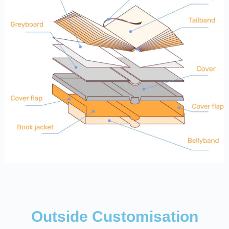
Outside Customisation