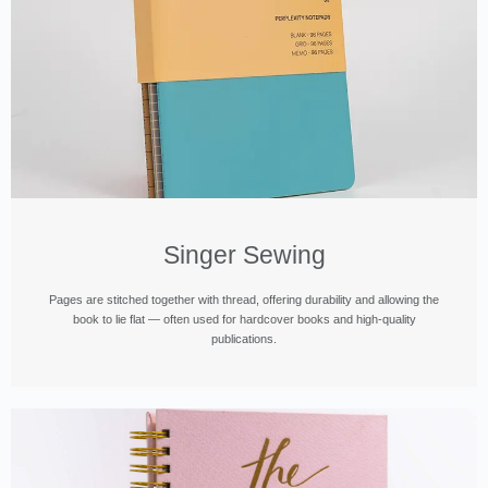
Singer Sewing
Pages are stitched together with thread, offering durability and allowing the
book to lie flat — often used for hardcover books and high-quality
publications.