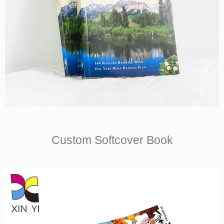
Custom Softcover Book