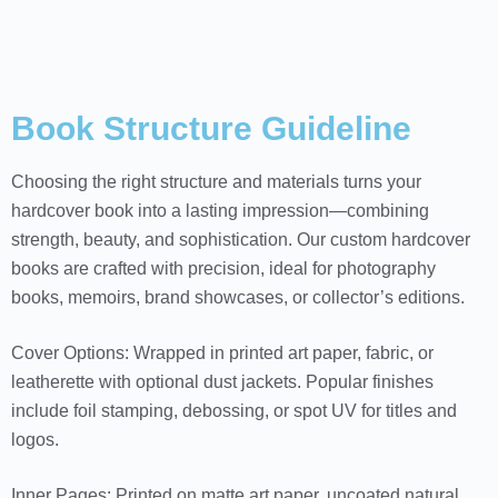
Book Structure Guideline
Choosing the right structure and materials turns your
hardcover book into a lasting impression—combining
strength, beauty, and sophistication. Our custom hardcover
books are crafted with precision, ideal for photography
books, memoirs, brand showcases, or collector’s editions.
Cover Options: Wrapped in printed art paper, fabric, or
leatherette with optional dust jackets. Popular finishes
include foil stamping, debossing, or spot UV for titles and
logos.
Inner Pages: Printed on matte art paper, uncoated natural