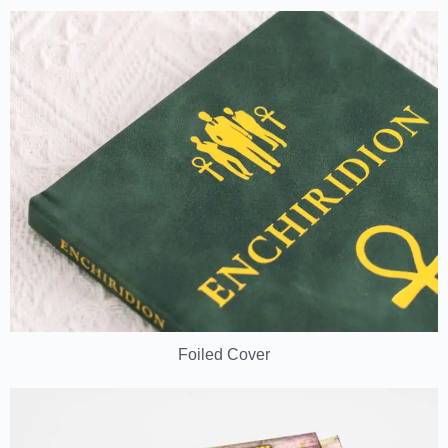
Foiled Cover