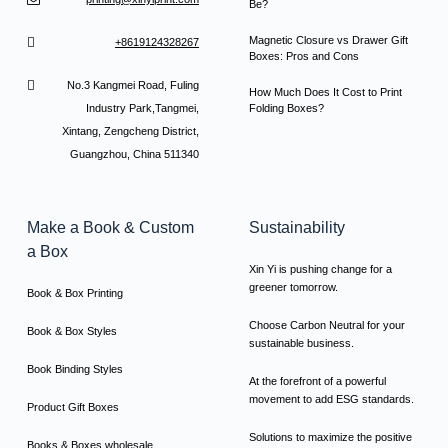
Be?
Magnetic Closure vs Drawer Gift
+8619124328267
Boxes: Pros and Cons
No.3 Kangmei Road, Fuling
How Much Does It Cost to Print
Industry Park,Tangmei,
Folding Boxes?
Xintang, Zengcheng District,
Guangzhou, China 511340
Make a Book & Custom
Sustainability
a Box
Xin Yi is pushing change for a
greener tomorrow.
Book & Box Printing
Choose Carbon Neutral for your
Book & Box Styles
sustainable business.
Book Binding Styles
At the forefront of a powerful
movement to add ESG standards.
Product Gift Boxes
Solutions to maximize the positive
Books & Boxes wholesale