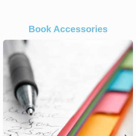
Book Accessories