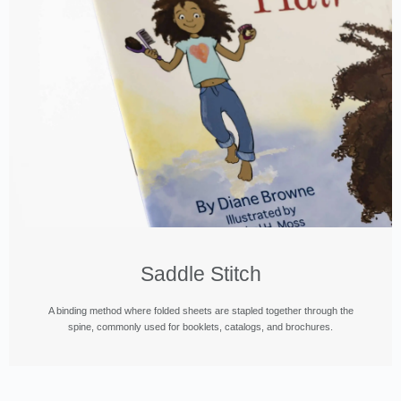
Saddle Stitch
A binding method where folded sheets are stapled together through the
spine, commonly used for booklets, catalogs, and brochures.