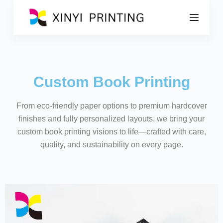
S
k
i
p
t
o
c
o
Custom Book Printing
n
t
e
From eco-friendly paper options to premium hardcover
n
t
finishes and fully personalized layouts, we bring your
custom book printing visions to life—crafted with care,
quality, and sustainability on every page.