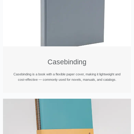
Casebinding
Casebinding is a book with a flexible paper cover, making it lightweight and
cost-effective — commonly used for novels, manuals, and catalogs.