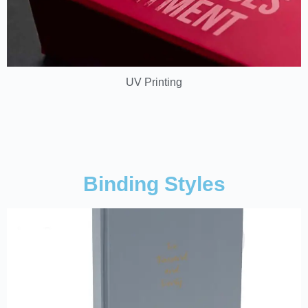
UV Printing
Binding Styles