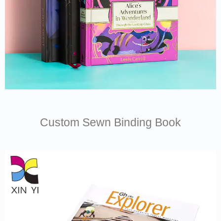
Custom Sewn Binding Book