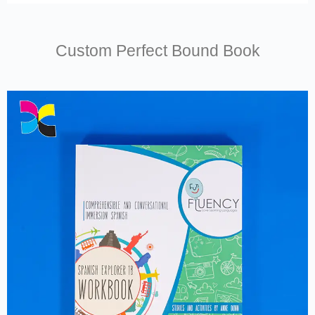
Custom Perfect Bound Book