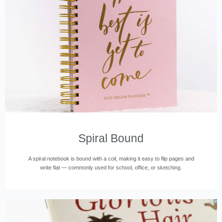
Spiral Bound
A spiral notebook is bound with a coil, making it easy to flip pages and
write flat — commonly used for school, office, or sketching.