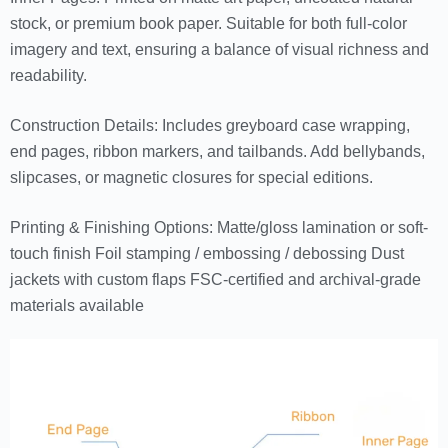
stock, or premium book paper. Suitable for both full-color
imagery and text, ensuring a balance of visual richness and
readability.
Construction Details: Includes greyboard case wrapping,
end pages, ribbon markers, and tailbands. Add bellybands,
slipcases, or magnetic closures for special editions.
Printing & Finishing Options: Matte/gloss lamination or soft-
touch finish Foil stamping / embossing / debossing Dust
jackets with custom flaps FSC-certified and archival-grade
materials available