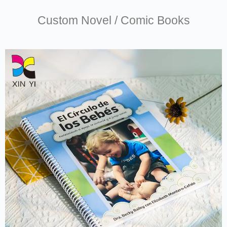
Custom Novel / Comic Books