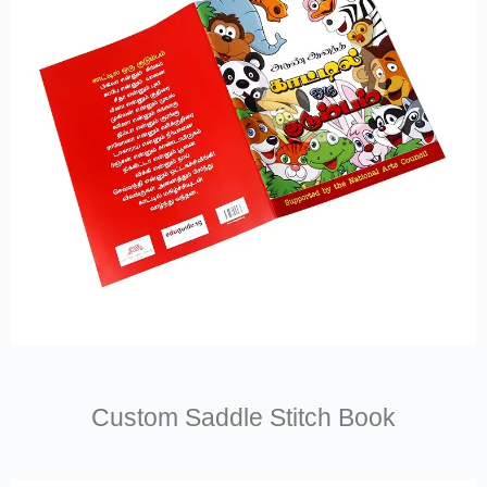
Custom Saddle Stitch Book