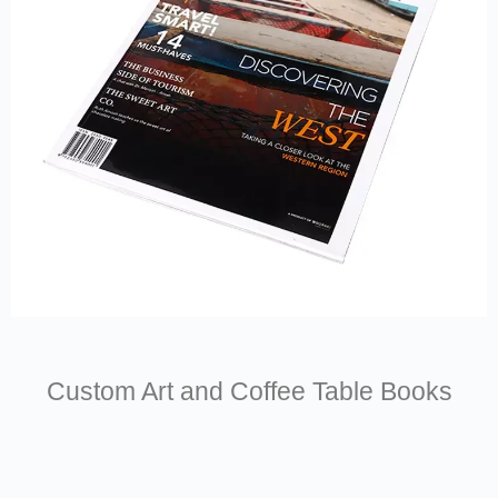
Custom Art and Coffee Table Books