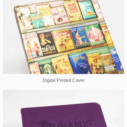
Digital Printed Cover