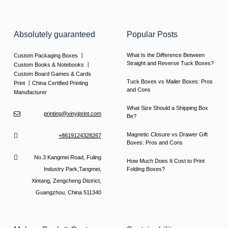
Absolutely guaranteed
Popular Posts
What Is the Difference Between
Custom Packaging Boxes 丨
Straight and Reverse Tuck Boxes?
Custom Books & Notebooks 丨
Custom Board Games & Cards
Tuck Boxes vs Mailer Boxes: Pros
Print 丨China Certified Printing
and Cons
Manufacturer
What Size Should a Shipping Box
printing@xinyiprint.com
Be?
Magnetic Closure vs Drawer Gift
+8619124328267
Boxes: Pros and Cons
No.3 Kangmei Road, Fuling
How Much Does It Cost to Print
Industry Park,Tangmei,
Folding Boxes?
Xintang, Zengcheng District,
Guangzhou, China 511340