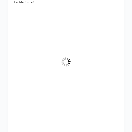
Let Me Know!