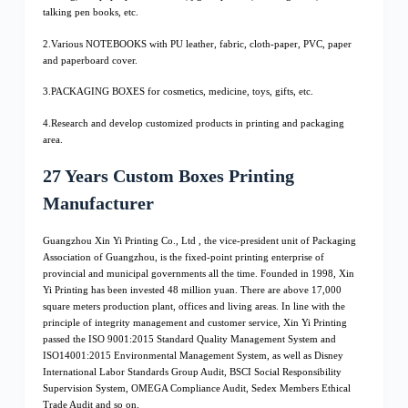
talking pen books, etc.
2.Various NOTEBOOKS with PU leather, fabric, cloth-paper, PVC, paper
and paperboard cover.
3.PACKAGING BOXES for cosmetics, medicine, toys, gifts, etc.
4.Research and develop customized products in printing and packaging
area.
27 Years Custom Boxes Printing
Manufacturer
Guangzhou Xin Yi Printing Co., Ltd , the vice-president unit of Packaging
Association of Guangzhou, is the fixed-point printing enterprise of
provincial and municipal governments all the time. Founded in 1998, Xin
Yi Printing has been invested 48 million yuan. There are above 17,000
square meters production plant, offices and living areas. In line with the
principle of integrity management and customer service, Xin Yi Printing
passed the ISO 9001:2015 Standard Quality Management System and
ISO14001:2015 Environmental Management System, as well as Disney
International Labor Standards Group Audit, BSCI Social Responsibility
Supervision System, OMEGA Compliance Audit, Sedex Members Ethical
Trade Audit and so on.