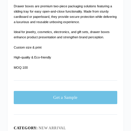
Drawer boxes are premium two-piece packaging solutions featuring a
sliding tray for easy open-and-close functionality. Made from sturdy
cardboard or paperboard, they provide secure protection while delivering
a luxurious and reusable unboxing experience.
Ideal for jewelry, cosmetics, electronics, and gift sets, drawer boxes
enhance product presentation and strengthen brand perception.
Custom size & print
High-quality & Eco-friendly
MOQ:100
Get a Sample
CATEGORY:
NEW ARRIVAL