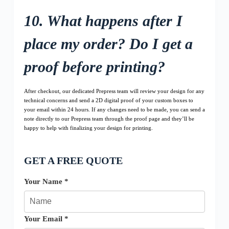
10. What happens after I
place my order? Do I get a
proof before printing?
After checkout, our dedicated Prepress team will review your design for any
technical concerns and send a 2D digital proof of your custom boxes to
your email within 24 hours. If any changes need to be made, you can send a
note directly to our Prepress team through the proof page and they’ll be
happy to help with finalizing your design for printing.
GET A FREE QUOTE
Your Name *
Your Email *