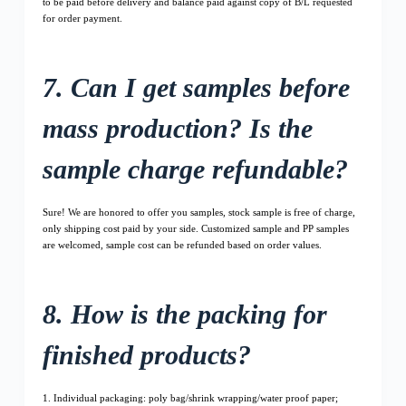
to be paid before delivery and balance paid against copy of B/L requested
for order payment.
7. Can I get samples before
mass production? Is the
sample charge refundable?
Sure! We are honored to offer you samples, stock sample is free of charge,
only shipping cost paid by your side. Customized sample and PP samples
are welcomed, sample cost can be refunded based on order values.
8. How is the packing for
finished products?
1. Individual packaging: poly bag/shrink wrapping/water proof paper;