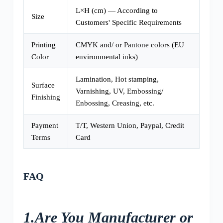
L×H (cm) — According to
Size
Customers' Specific Requirements
Printing
CMYK and/ or Pantone colors (EU
Color
environmental inks)
Lamination, Hot stamping,
Surface
Varnishing, UV, Embossing/
Finishing
Enbossing, Creasing, etc.
Payment
T/T, Western Union, Paypal, Credit
Terms
Card
FAQ
1.Are You Manufacturer or