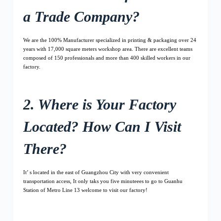
a Trade Company?
We are the 100% Manufacturer specialized in printing & packaging over 24
years with 17,000 square meters workshop area. There are excellent teams
composed of 150 professionals and more than 400 skilled workers in our
factory.
2. Where is Your Factory
Located? How Can I Visit
There?
It’ s located in the east of Guangzhou City with very convenient
transportation access, It only taks you five minuteees to go to Guanhu
Station of Metro Line 13 welcome to visit our factory!