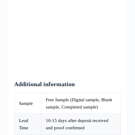
Additional information
Free Sample (Digital sample, Blank
Sample
sample, Completed sample)
Lead
10-15 days after deposit received
Time
and proof confirmed