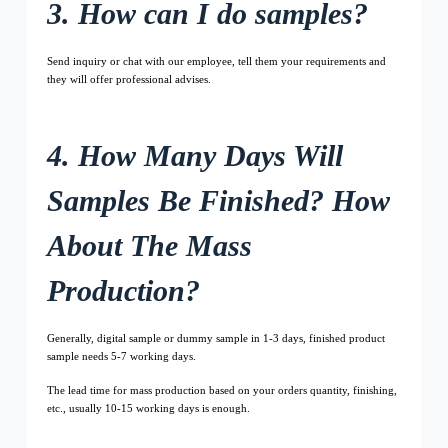
3. How can I do samples?
Send inquiry or chat with our employee, tell them your requirements and
they will offer professional advises.
4. How Many Days Will
Samples Be Finished? How
About The Mass
Production?
Generally, digital sample or dummy sample in 1-3 days, finished product
sample needs 5-7 working days.
The lead time for mass production based on your orders quantity, finishing,
etc., usually 10-15 working days is enough.