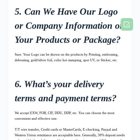
5. Can We Have Our Logo

or Company Information on
Your Products or Package?
Sure. Your Logo can be shown on the products by Printing, embossing,
debossing, gold/silver foil, color hot stamping, spot UV, or Sticker, etc.
6. What’s your delivery
terms and payment terms?
We accept EXW, FOB, CIF, DDU, DDP, etc. You can choose the most
convenient and effective one.
T/T wire transfer, Credit cards or MasterCards, E-checking, Paypal and
Western Union remittance are acceptable here. Generally, 30% deposit needs