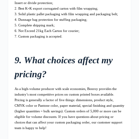
Insert or divide protection;
2. Best K=K export corrugated carton with film wrapping;
3. Solid plastic pallet packaging with film wrapping and packaging belt;
4. Dunnage bag protection for stuffing packaging;
5. Complete shipping mark;
6. Not Exceed 21kg Each Carton for courier;
7. Custom packaging is accepted.
9. What choices affect my
pricing?
As a high-volume producer with scale economies, Bonroy provides the
industry’s most competitive prices on custom printed boxes available.
Pricing is generally a factor of five things: dimensions, product style,
CMYK color or Pantone color, paper material, special finishing and quantity
(higher quantities = bulk savings). Custom orders of 5,000 or more can be
eligible for volume discounts. If you have questions about pricing or
choices that can affect your custom packaging order, our customer support
team is happy to help!