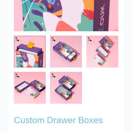
Custom Drawer Boxes