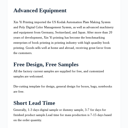
Advanced Equipment
Xin Yi Printing imported the US Kodak Automation Plate Making System
and Poly Digital Color Management System, as well as advanced machinery
and equipment from Germany, Switzerland, and Japan. After more than 20
years of development, Xin Yi printing has become the benchmarking
enterprises of book printing in printing industry with high quanlity book
printing. Goods sells well at home and abroad, receiving great favor from
the customers.
Free Design, Free Samples
All the factory current samples are supplied for free, and customized
samples are welcomed.
Die-cutting template for design, general design for boxes, bags, notebooks
are free.
Short Lead Time
Generally, 1-3 days digital sample or dummy sample, 3-7 for days for
finished product sample.Lead time for mass production is 7-15 days based
on the order quantity.