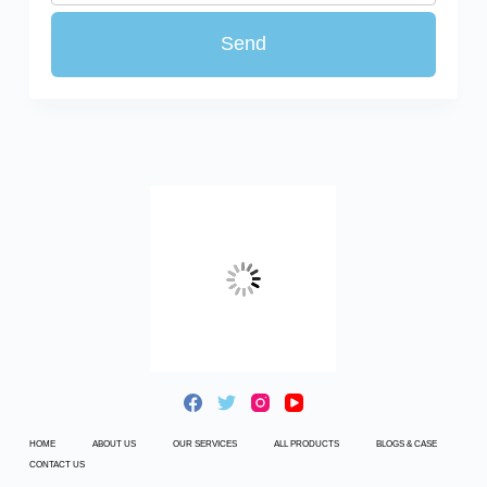
HOME
ABOUT US
OUR SERVICES
ALL PRODUCTS
BLOGS & CASE
CONTACT US