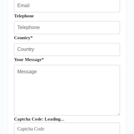
Telephone
Country*
Your Message*
Captcha Code:
Loading...