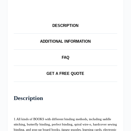
DESCRIPTION
ADDITIONAL INFORMATION
FAQ
GET A FREE QUOTE
Description
1.All kinds of BOOKS with different binding methods, including saddle
stitching, butterfly binding, perfect binding, spiral wire-o, hardcover sewing
binding, and pop-up board books, jigsaw puzzles, learning cards, electronic