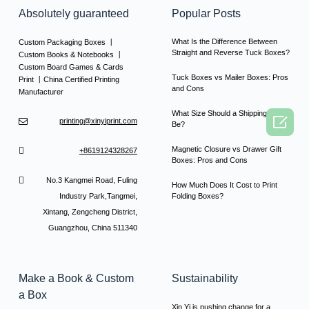
Absolutely guaranteed
Popular Posts
What Is the Difference Between
Custom Packaging Boxes 丨
Straight and Reverse Tuck Boxes?
Custom Books & Notebooks 丨
Custom Board Games & Cards
Tuck Boxes vs Mailer Boxes: Pros
Print 丨China Certified Printing
and Cons
Manufacturer
What Size Should a Shipping Box

printing@xinyiprint.com
Be?
Magnetic Closure vs Drawer Gift
+8619124328267
Boxes: Pros and Cons
No.3 Kangmei Road, Fuling
How Much Does It Cost to Print
Industry Park,Tangmei,
Folding Boxes?
Xintang, Zengcheng District,
Guangzhou, China 511340
Make a Book & Custom
Sustainability
a Box
Xin Yi is pushing change for a