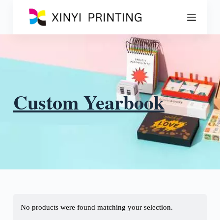
S
k
i
p
t
o
c
o
n
t
Custom Yearbook
e
n
t
No products were found matching your selection.