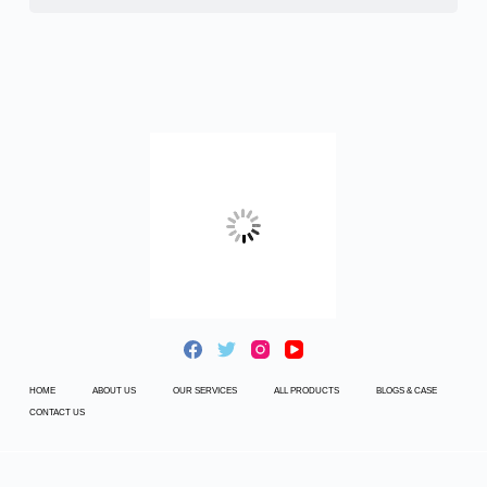
HOME
ABOUT US
OUR SERVICES
ALL PRODUCTS
BLOGS & CASE
CONTACT US