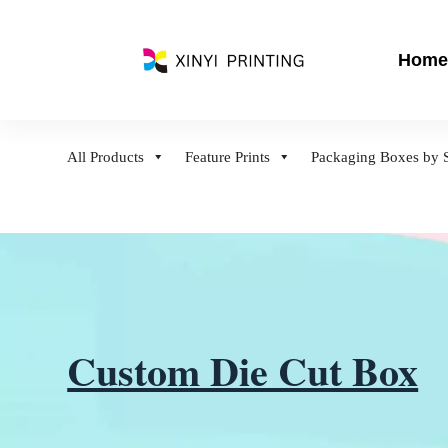
S
k
Home
i
p
t
o
All Products
Feature Prints
Packaging Boxes by S
c
o
n
t
e
n
t
Custom Die Cut Box