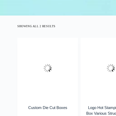
SHOWING ALL 2 RESULTS
Custom Die Cut Boxes
Logo Hot Stampi
Box Various Str