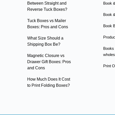
Between Straight and
Book &
Reverse Tuck Boxes?
Book &
Tuck Boxes vs Mailer
Book B
Boxes: Pros and Cons
Produc
What Size Should a
Shipping Box Be?
Books
wholes
Magnetic Closure vs
Drawer Gift Boxes: Pros
Print 
and Cons
How Much Does It Cost
to Print Folding Boxes?