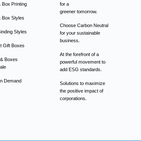
 Box Printing
for a
greener tomorrow.
 Box Styles
Choose Carbon Neutral
inding Styles
for your sustainable
business.
t Gift Boxes
At the forefront of a
 & Boxes
powerful movement to
ale
add ESG standards.
On Demand
Solutions to maximize
the positive impact of
corporations.