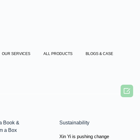
OUR SERVICES
ALL PRODUCTS
BLOGS & CASE

a Book &
Sustainability
m a Box
Xin Yi is pushing change