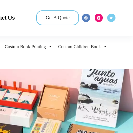
act Us
Get A Quote
Custom Book Printing
Custom Children Book