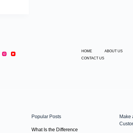
HOME
ABOUT US
CONTACT US
Popular Posts
Make 
Custo
What Is the Difference