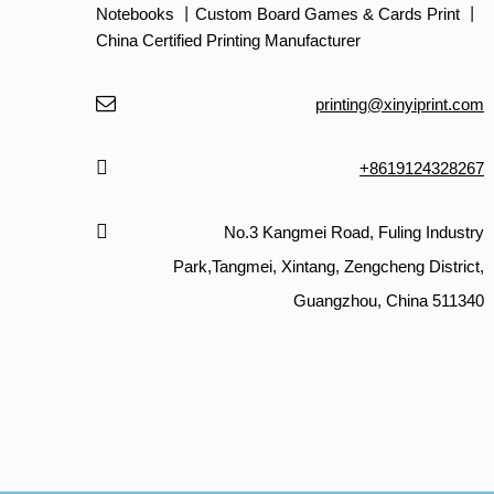
Notebooks 丨Custom Board Games & Cards Print 丨
China Certified Printing Manufacturer
printing@xinyiprint.com
+8619124328267
No.3 Kangmei Road, Fuling Industry
Park,Tangmei, Xintang, Zengcheng District,
Guangzhou, China 511340