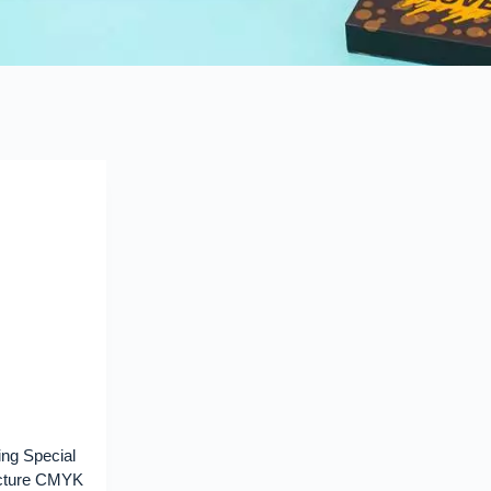
ng Special
ucture CMYK