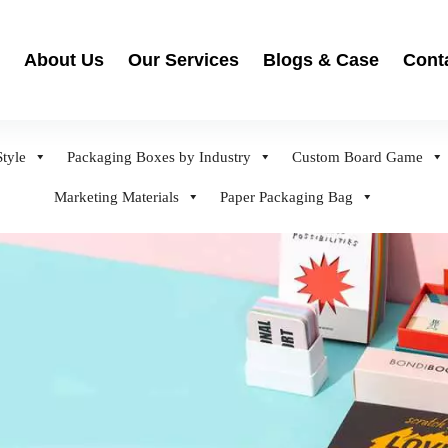
About Us
Our Services
Blogs & Case
Cont
tyle
Packaging Boxes by Industry
Custom Board Game
Marketing Materials
Paper Packaging Bag