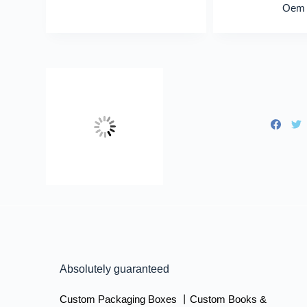
Oem
Absolutely guaranteed
Custom Packaging Boxes 丨Custom Books &