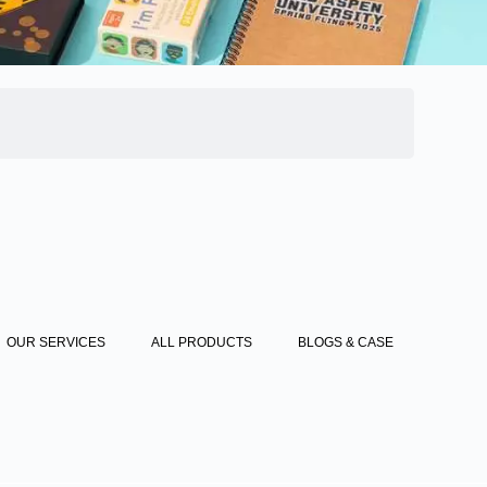
OUR SERVICES
ALL PRODUCTS
BLOGS & CASE