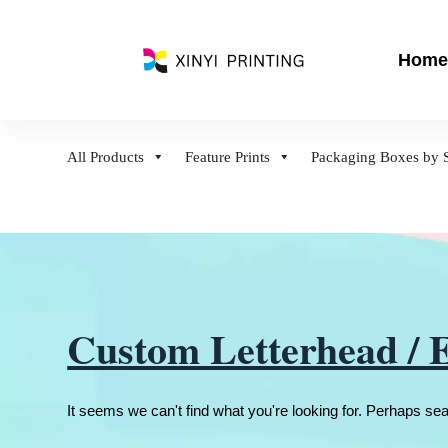
S
k
Home
i
p
t
o
All Products
Feature Prints
Packaging Boxes by S
c
o
n
t
e
n
t
Custom Letterhead / 
It seems we can't find what you're looking for. Perhaps se