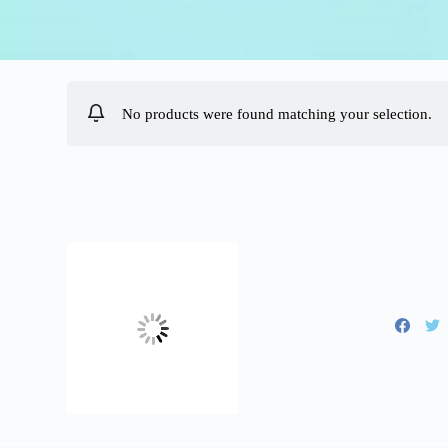
No products were found matching your selection.