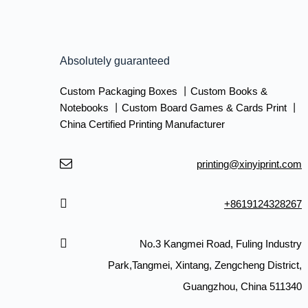
Absolutely guaranteed
Custom Packaging Boxes 丨Custom Books &
Notebooks 丨Custom Board Games & Cards Print 丨
China Certified Printing Manufacturer
printing@xinyiprint.com
+8619124328267
No.3 Kangmei Road, Fuling Industry
Park,Tangmei, Xintang, Zengcheng District,
Guangzhou, China 511340