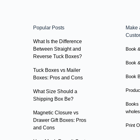
Popular Posts
Make 
Custo
What Is the Difference
Between Straight and
Book &
Reverse Tuck Boxes?
Book &
Tuck Boxes vs Mailer
Book B
Boxes: Pros and Cons
Produc
What Size Should a
Shipping Box Be?
Books
wholes
Magnetic Closure vs
Drawer Gift Boxes: Pros
Print 
and Cons