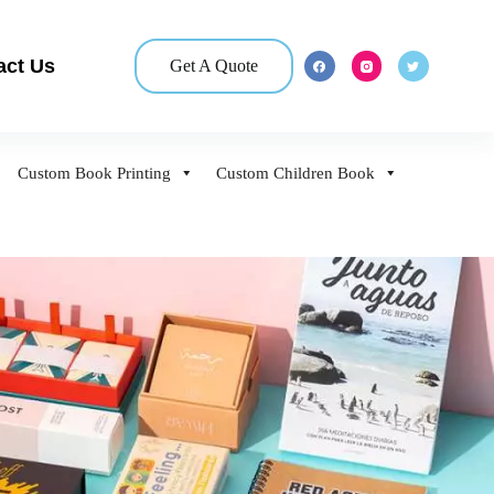
act Us
Get A Quote
Custom Book Printing
Custom Children Book