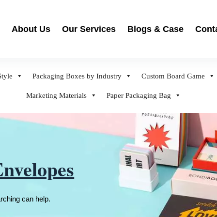
About Us
Our Services
Blogs & Case
Cont
tyle
Packaging Boxes by Industry
Custom Board Game
Marketing Materials
Paper Packaging Bag
Envelopes
arching can help.