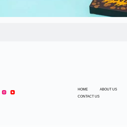
HOME
ABOUT US
CONTACT US