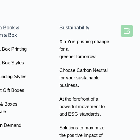
a Book &
Sustainability

m a Box
Xin Yi is pushing change
 Box Printing
for a
greener tomorrow.
 Box Styles
Choose Carbon Neutral
inding Styles
for your sustainable
business.
t Gift Boxes
At the forefront of a
 & Boxes
powerful movement to
ale
add ESG standards.
On Demand
Solutions to maximize
the positive impact of