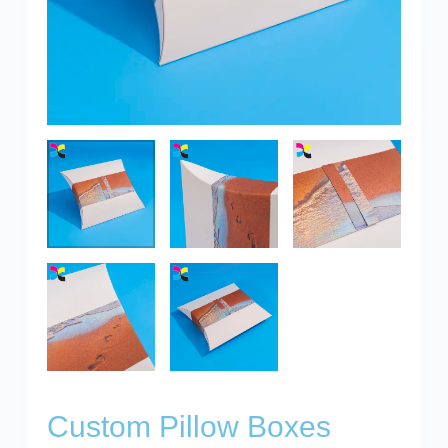
Custom Pillow Boxes