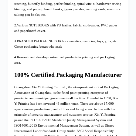
stitching, butterfly binding, perfect binding, spiral wire-o, hardcover sewing
binding, and pop-up board books, jigsaw puzzles, learning cards, electronic
talking pen books, etc.
2.Various NOTEBOOKS with PU leather, fabric, cloth-paper, PVC, paper
and paperboard cover.
3.BRANDED PACKAGING BOX for cosmetics, medicine, toys, gifts, etc.
Cheap packaging boxes wholesale
4.Research and develop customized products in printing and packaging
area.
100% Certified Packaging Manufacturer
Guangzhou Xin Yi Printing Co., Ltd , the vice-president unit of Packaging
Association of Guangzhou, is the fixed-point printing enterprise of
provincial and municipal governments all the time. Founded in 1998, Xin
Yi Printing has been invested 48 million yuan. There are above 17,000
square meters production plant, offices and living areas. In line with the
principle of integrity management and customer service, Xin Yi Printing
passed the ISO 9001:2015 Standard Quality Management System and
ISO14001:2015 Environmental Management System, as well as Disney
International Labor Standards Group Audit, BSCI Social Responsibility