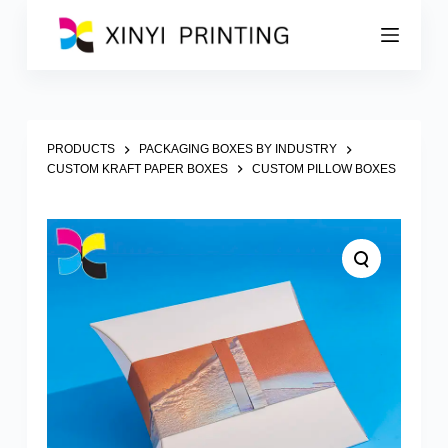
S
k
i
p
t
o
c
o
PRODUCTS
PACKAGING BOXES BY INDUSTRY
n
CUSTOM KRAFT PAPER BOXES
CUSTOM PILLOW BOXES
t
e
n
t