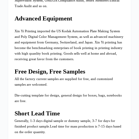
Supervision System, OMEGA Compliance Audit, Sedex Members Ethical
Trade Audit and so on.
Advanced Equipment
Xin Yi Printing imported the US Kodak Automation Plate Making System
and Poly Digital Color Management System, as well as advanced machinery
and equipment from Germany, Switzerland, and Japan. Xin Yi printing has
become the benchmarking enterprises of book printing in printing industry
with high quanlity book printing. Goods sells well at home and abroad,
receiving great favor from the customers.
Free Design, Free Samples
All the factory current samples are supplied for free, and customized
samples are welcomed.
Die-cutting template for design, general design for boxes, bags, notebooks
are free.
Short Lead Time
Generally, 1-3 days digital sample or dummy sample, 3-7 for days for
finished product sample.Lead time for mass production is 7-15 days based
on the order quantity.