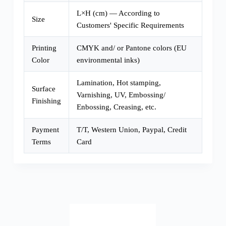
L×H (cm) — According to
Size
Customers' Specific Requirements
Printing
CMYK and/ or Pantone colors (EU
Color
environmental inks)
Lamination, Hot stamping,
Surface
Varnishing, UV, Embossing/
Finishing
Enbossing, Creasing, etc.
Payment
T/T, Western Union, Paypal, Credit
Terms
Card