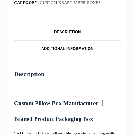
CATEGORY:
CUSTOM KRAFT PAPER BOXES
DESCRIPTION
ADDITIONAL INFORMATION
Description
Custom Pillow Box Manufacturer 丨
Braned Product Packaging Box
1.All kinds of BOOKS with different binding methods, including saddle