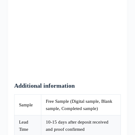
Additional information
Free Sample (Digital sample, Blank
Sample
sample, Completed sample)
Lead
10-15 days after deposit received
Time
and proof confirmed