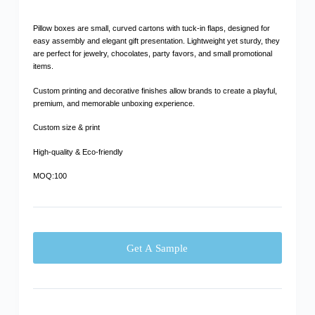
Pillow boxes are small, curved cartons with tuck-in flaps, designed for
easy assembly and elegant gift presentation. Lightweight yet sturdy, they
are perfect for jewelry, chocolates, party favors, and small promotional
items.
Custom printing and decorative finishes allow brands to create a playful,
premium, and memorable unboxing experience.
Custom size & print
High-quality & Eco-friendly
MOQ:100
Get A Sample