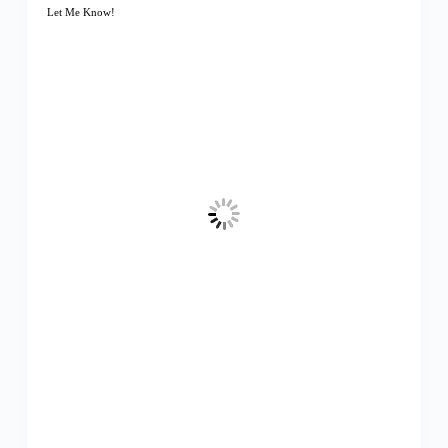
Let Me Know!