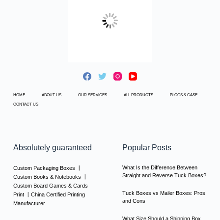
HOME
ABOUT US
OUR SERVICES
ALL PRODUCTS
BLOGS & CASE
CONTACT US
Absolutely guaranteed
Popular Posts
What Is the Difference Between
Custom Packaging Boxes 丨
Straight and Reverse Tuck Boxes?
Custom Books & Notebooks 丨
Custom Board Games & Cards
Tuck Boxes vs Mailer Boxes: Pros
Print 丨China Certified Printing
and Cons
Manufacturer
What Size Should a Shipping Box