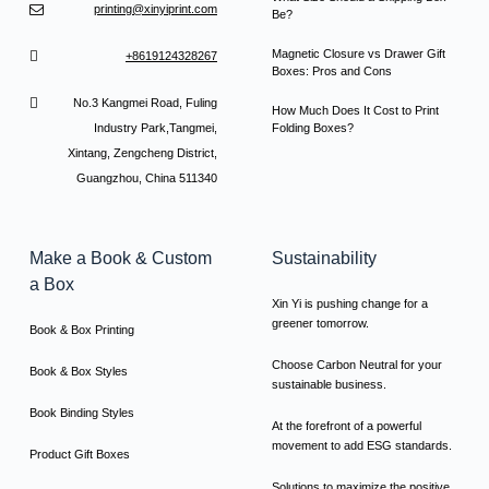
printing@xinyiprint.com
Be?
Magnetic Closure vs Drawer Gift
+8619124328267
Boxes: Pros and Cons
No.3 Kangmei Road, Fuling
How Much Does It Cost to Print
Industry Park,Tangmei,
Folding Boxes?
Xintang, Zengcheng District,
Guangzhou, China 511340
Make a Book & Custom
Sustainability
a Box
Xin Yi is pushing change for a
greener tomorrow.
Book & Box Printing
Choose Carbon Neutral for your
Book & Box Styles
sustainable business.
Book Binding Styles
At the forefront of a powerful
movement to add ESG standards.
Product Gift Boxes
Solutions to maximize the positive