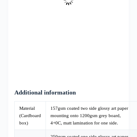
Additional information
Material
157gsm coated two side glossy art paper
(Cardboard
mounting onto 1200gsm grey board,
box)
4+0C, matt lamination for one side.
250gsm coated one side glossy art paper