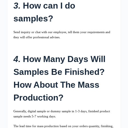
3.
How can I do
samples?
Send inquiry or chat with our employee, tell them your requirements and
they will offer professional advises.
4.
How Many Days Will
Samples Be Finished?
How About The Mass
Production?
Generally, digital sample or dummy sample in 1-3 days, finished product
sample needs 5-7 working days.
The lead time for mass production based on your orders quantity, finishing,