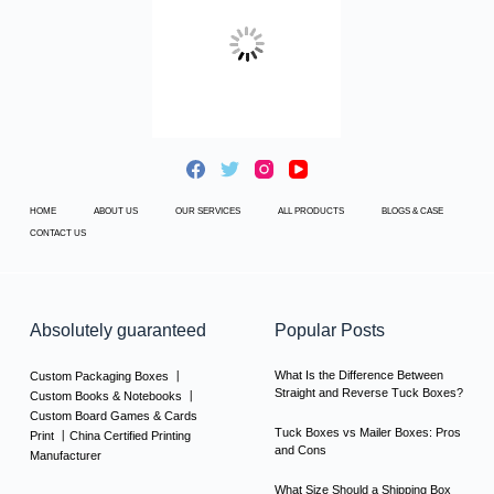
HOME
ABOUT US
OUR SERVICES
ALL PRODUCTS
BLOGS & CASE
CONTACT US
Absolutely guaranteed
Popular Posts
What Is the Difference Between
Custom Packaging Boxes 丨
Straight and Reverse Tuck Boxes?
Custom Books & Notebooks 丨
Custom Board Games & Cards
Tuck Boxes vs Mailer Boxes: Pros
Print 丨China Certified Printing
and Cons
Manufacturer
What Size Should a Shipping Box