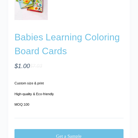
Babies Learning Coloring
Board Cards
$
1.00
$
7.03
Custom size & print
High-quality & Eco-friendly
MOQ:100
Get a Sample