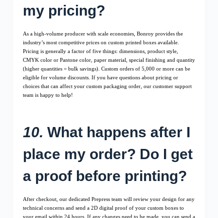
my pricing?
As a high-volume producer with scale economies, Bonroy provides the
industry’s most competitive prices on custom printed boxes available.
Pricing is generally a factor of five things: dimensions, product style,
CMYK color or Pantone color, paper material, special finishing and quantity
(higher quantities = bulk savings). Custom orders of 5,000 or more can be
eligible for volume discounts. If you have questions about pricing or
choices that can affect your custom packaging order, our customer support
team is happy to help!
10.
What happens after I
place my order? Do I get
a proof before printing?
After checkout, our dedicated Prepress team will review your design for any
technical concerns and send a 2D digital proof of your custom boxes to
your email within 24 hours. If any changes need to be made, you can send a