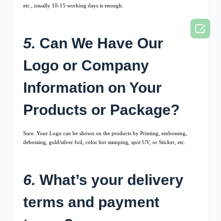
etc., usually 10-15 working days is enough.

5.
Can We Have Our
Logo or Company
Information on Your
Products or Package?
Sure. Your Logo can be shown on the products by Printing, embossing,
debossing, gold/silver foil, color hot stamping, spot UV, or Sticker, etc.
6.
What’s your delivery
terms and payment