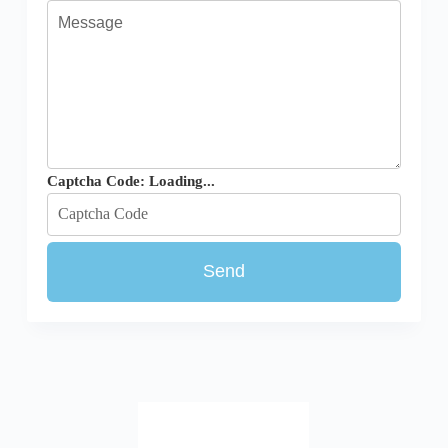
Captcha Code:
Loading...