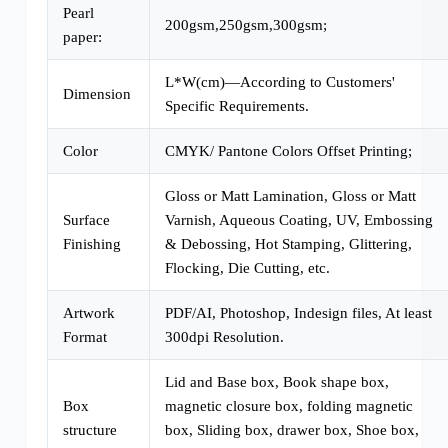
Pearl
200gsm,250gsm,300gsm;
paper:
L*W(cm)—According to Customers'
Dimension
Specific Requirements.
Color
CMYK/ Pantone Colors Offset Printing;
Gloss or Matt Lamination, Gloss or Matt
Surface
Varnish, Aqueous Coating, UV, Embossing
Finishing
& Debossing, Hot Stamping, Glittering,
Flocking, Die Cutting, etc.
Artwork
PDF/AI, Photoshop, Indesign files, At least
Format
300dpi Resolution.
Lid and Base box, Book shape box,
Box
magnetic closure box, folding magnetic
structure
box, Sliding box, drawer box, Shoe box,