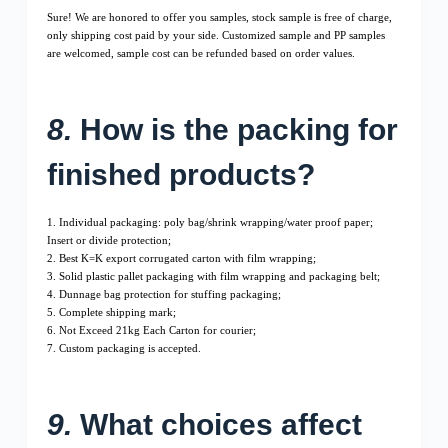
Sure! We are honored to offer you samples, stock sample is free of charge,
only shipping cost paid by your side. Customized sample and PP samples
are welcomed, sample cost can be refunded based on order values.
8.
How is the packing for
finished products?
1. Individual packaging: poly bag/shrink wrapping/water proof paper;
Insert or divide protection;
2. Best K=K export corrugated carton with film wrapping;
3. Solid plastic pallet packaging with film wrapping and packaging belt;
4. Dunnage bag protection for stuffing packaging;
5. Complete shipping mark;
6. Not Exceed 21kg Each Carton for courier;
7. Custom packaging is accepted.
9.
What choices affect