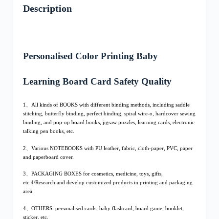
Description
Personalised Color Printing Baby
Learning Board Card Safety Quality
1、All kinds of BOOKS with different binding methods, including saddle
stitching, butterfly binding, perfect binding, spiral wire-o, hardcover sewing
binding, and pop-up board books, jigsaw puzzles, learning cards, electronic
talking pen books, etc.
2、Various NOTEBOOKS with PU leather, fabric, cloth-paper, PVC, paper
and paperboard cover.
3、PACKAGING BOXES for cosmetics, medicine, toys, gifts,
etc.4/Research and develop customized products in printing and packaging
area.
4、OTHERS: personalised cards, baby flashcard, board game, booklet,
sticker, etc.