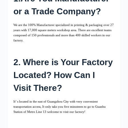
or a Trade Company?
We are the 100% Manufacturer specialized in printing & packaging over 27
years with 17,000 square meters workshop area. There are excellent teams
composed of 150 professionals and more than 400 skilled workers in our
factory.
2. Where is Your Factory
Located? How Can I
Visit There?
It’ s located in the east of Guangzhou City with very convenient
transportation access, It only taks you five minuteees to go to Guanhu
Station of Metro Line 13 welcome to visit our factory!