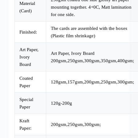
Material
mounting together. 4+0C, Matt lamination
(Card)
for one side.
The cards are assembled with the boxes
Finished:
(Plastic film shrinkage)
Art Paper,
Art Paper, Ivory Board
Ivory
200gsm,250gsm,300gsm,350gsm,400gsm;
Board
Coated
128gsm,157gsm,200gsm,250gsm,300gsm;
Paper
Special
120g-200g
Paper
Kraft
200gsm,250gsm,300gsm;
Paper: