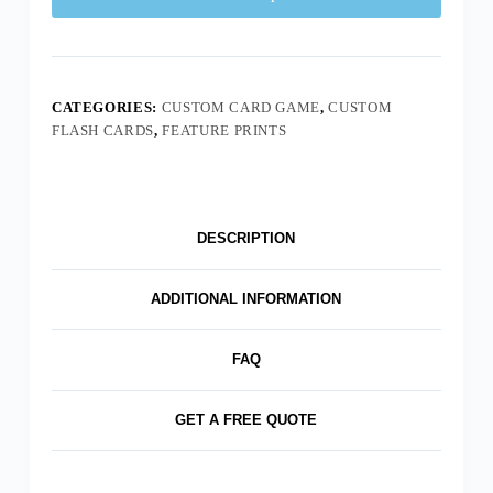
CATEGORIES:
CUSTOM CARD GAME
,
CUSTOM
FLASH CARDS
,
FEATURE PRINTS
DESCRIPTION
ADDITIONAL INFORMATION
FAQ
GET A FREE QUOTE