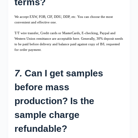
terms?
We accept EXW, FOB, CIF, DDU, DDP, etc. You can choose the most
convenient and effective one.
T/T wire transfer, Credit cards or MasterCards, E-checking, Paypal and
Western Union remittance are acceptable here. Generally, 30% deposit needs
to be paid before delivery and balance paid against copy of B/L requested
for order payment.
7.
Can I get samples
before mass
production? Is the
sample charge
refundable?