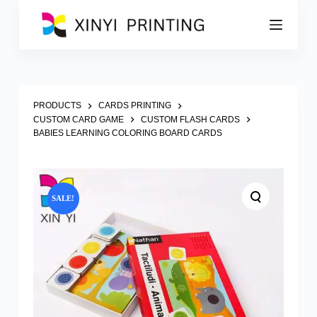
S
k
i
p
t
o
c
o
PRODUCTS
CARDS PRINTING
n
CUSTOM CARD GAME
CUSTOM FLASH CARDS
t
BABIES LEARNING COLORING BOARD CARDS
e
n
t
SALE!