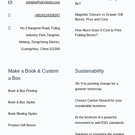
printing@xinyiprint.com
Be?
Magnetic Closure vs Drawer Gift
+8619124328267
Boxes: Pros and Cons
No.3 Kangmei Road, Fuling
How Much Does It Cost to Print
Industry Park,Tangmei,
Folding Boxes?
Xintang, Zengcheng District,
Guangzhou, China 511340
Make a Book & Custom
Sustainability
a Box
Xin Yi is pushing change for a
greener tomorrow.
Book & Box Printing
Choose Carbon Neutral for your
Book & Box Styles
sustainable business.
Book Binding Styles
At the forefront of a powerful
movement to add ESG standards.
Product Gift Boxes
Solutions to maximize the positive