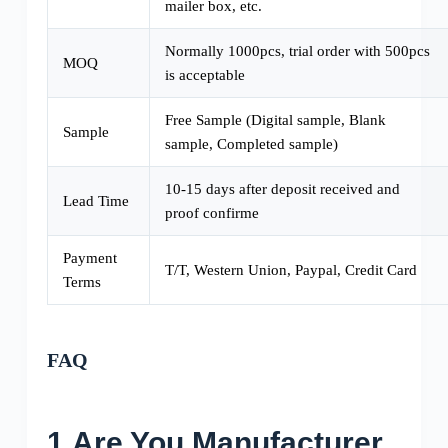
mailer box, etc.
Normally 1000pcs, trial order with 500pcs
MOQ
is acceptable
Free Sample (Digital sample, Blank
Sample
sample, Completed sample)
10-15 days after deposit received and
Lead Time
proof confirme
Payment
T/T, Western Union, Paypal, Credit Card
Terms
FAQ
1.Are You Manufacturer