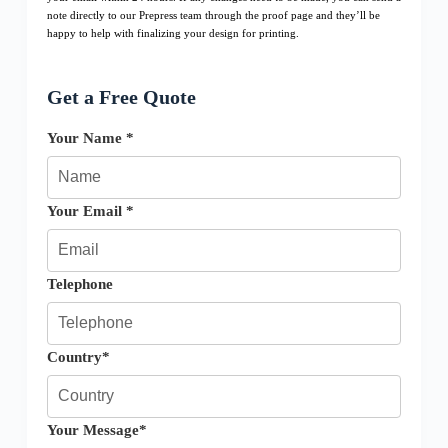
note directly to our Prepress team through the proof page and they’ll be
happy to help with finalizing your design for printing.
Get a Free Quote
Your Name *
Your Email *
Telephone
Country*
Your Message*