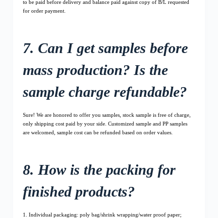
to be paid before delivery and balance paid against copy of B/L requested
for order payment.
7. Can I get samples before
mass production? Is the
sample charge refundable?
Sure! We are honored to offer you samples, stock sample is free of charge,
only shipping cost paid by your side. Customized sample and PP samples
are welcomed, sample cost can be refunded based on order values.
8. How is the packing for
finished products?
1. Individual packaging: poly bag/shrink wrapping/water proof paper;