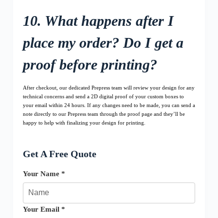
10. What happens after I
place my order? Do I get a
proof before printing?
After checkout, our dedicated Prepress team will review your design for any
technical concerns and send a 2D digital proof of your custom boxes to
your email within 24 hours. If any changes need to be made, you can send a
note directly to our Prepress team through the proof page and they’ll be
happy to help with finalizing your design for printing.
Get A Free Quote
Your Name *
Your Email *