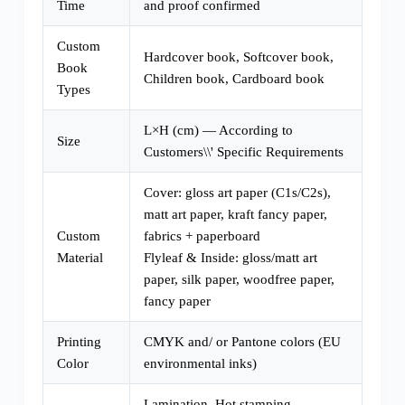
Time
and proof confirmed
Custom
Hardcover book, Softcover book,
Book
Children book, Cardboard book
Types
L×H (cm) — According to
Size
Customers\\' Specific Requirements
Cover: gloss art paper (C1s/C2s),
matt art paper, kraft fancy paper,
Custom
fabrics + paperboard
Material
Flyleaf & Inside: gloss/matt art
paper, silk paper, woodfree paper,
fancy paper
Printing
CMYK and/ or Pantone colors (EU
Color
environmental inks)
Lamination, Hot stamping,