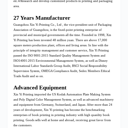
etc.4/Research and develop customized products in printing and packaging
area.
27 Years Manufacturer
Guangzhou Xin Yi Printing Co., Ltd , the vice-president unit of Packaging
Association of Guangzhou, is the fixed-point printing enterprise of
provincial and municipal governments all the time. Founded in 1998, Xin
Yi Printing has been invested 48 million yuan. There are above 17,000
square meters production plant, offices and living areas. In line with the
principle of integrity management and customer service, Xin Yi Printing
passed the ISO 9001:2015 Standard Quality Management System and
ISO14001:2015 Environmental Management System, as well as Disney
International Labor Standards Group Audit, BSCI Social Responsibility
Supervision System, OMEGA Compliance Audit, Sedex Members Ethical
Trade Audit and so on.
Advanced Equipment
Xin Yi Printing imported the US Kodak Automation Plate Making System
and Poly Digital Color Management System, as well as advanced machinery
and equipment from Germany, Switzerland, and Japan. After more than 24
years of development, Xin Yi printing has become the benchmarking
enterprises of book printing in printing industry with high quanlity book
printing. Goods sells well at home and abroad, receiving great favor from
the customers.