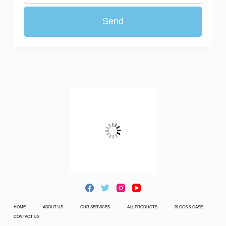
HOME
ABOUT US
OUR SERVICES
ALL PRODUCTS
BLOGS & CASE
CONTACT US