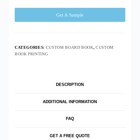
Get A Sample
CATEGORIES:
CUSTOM BOARD BOOK
,
CUSTOM
BOOK PRINTING
DESCRIPTION
ADDITIONAL INFORMATION
FAQ
GET A FREE QUOTE