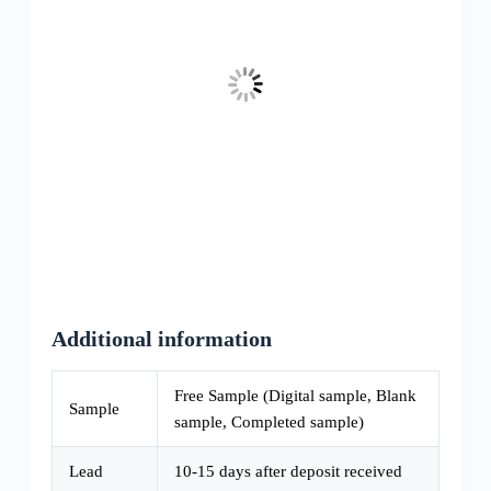
Additional information
Free Sample (Digital sample, Blank
Sample
sample, Completed sample)
Lead
10-15 days after deposit received