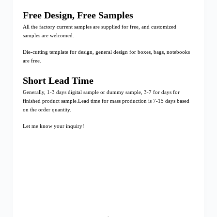
Free Design, Free Samples
All the factory current samples are supplied for free, and customized
samples are welcomed.
Die-cutting template for design, general design for boxes, bags, notebooks
are free.
Short Lead Time
Generally, 1-3 days digital sample or dummy sample, 3-7 for days for
finished product sample.Lead time for mass production is 7-15 days based
on the order quantity.
Let me know your inquiry!