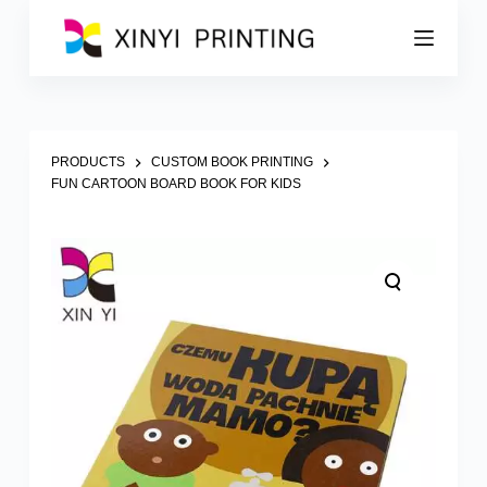
S
k
i
p
t
o
c
o
PRODUCTS
CUSTOM BOOK PRINTING
n
FUN CARTOON BOARD BOOK FOR KIDS
t
e
n
t