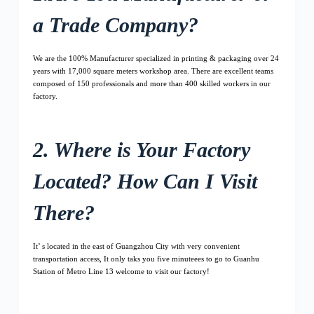
a Trade Company?
We are the 100% Manufacturer specialized in printing & packaging over 24
years with 17,000 square meters workshop area. There are excellent teams
composed of 150 professionals and more than 400 skilled workers in our
factory.
2. Where is Your Factory
Located? How Can I Visit
There?
It’ s located in the east of Guangzhou City with very convenient
transportation access, It only taks you five minuteees to go to Guanhu
Station of Metro Line 13 welcome to visit our factory!