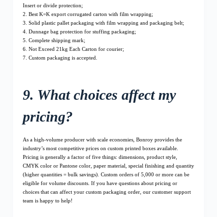
Insert or divide protection;
2. Best K=K export corrugated carton with film wrapping;
3. Solid plastic pallet packaging with film wrapping and packaging belt;
4. Dunnage bag protection for stuffing packaging;
5. Complete shipping mark;
6. Not Exceed 21kg Each Carton for courier;
7. Custom packaging is accepted.
9. What choices affect my
pricing?
As a high-volume producer with scale economies, Bonroy provides the
industry’s most competitive prices on custom printed boxes available.
Pricing is generally a factor of five things: dimensions, product style,
CMYK color or Pantone color, paper material, special finishing and quantity
(higher quantities = bulk savings). Custom orders of 5,000 or more can be
eligible for volume discounts. If you have questions about pricing or
choices that can affect your custom packaging order, our customer support
team is happy to help!