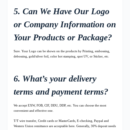
5. Can We Have Our Logo
or Company Information on
Your Products or Package?
Sure. Your Logo can be shown on the products by Printing, embossing,
debossing, gold/silver foil, color hot stamping, spot UV, or Sticker, etc.
6. What’s your delivery
terms and payment terms?
We accept EXW, FOB, CIF, DDU, DDP, etc. You can choose the most
convenient and effective one.
T/T wire transfer, Credit cards or MasterCards, E-checking, Paypal and
Western Union remittance are acceptable here. Generally, 30% deposit needs