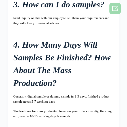
3. How can I do samples?

Send inquiry or chat with our employee, tell them your requirements and
they will offer professional advises.
4. How Many Days Will
Samples Be Finished? How
About The Mass
Production?
Generally, digital sample or dummy sample in 1-3 days, finished product
sample needs 5-7 working days.
The lead time for mass production based on your orders quantity, finishing,
etc., usually 10-15 working days is enough.