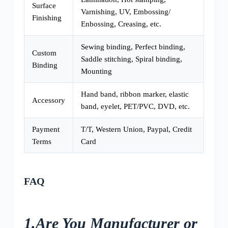
Surface
Varnishing, UV, Embossing/
Finishing
Enbossing, Creasing, etc.
Sewing binding, Perfect binding,
Custom
Saddle stitching, Spiral binding,
Binding
Mounting
Hand band, ribbon marker, elastic
Accessory
band, eyelet, PET/PVC, DVD, etc.
Payment
T/T, Western Union, Paypal, Credit
Terms
Card
FAQ
1.Are You Manufacturer or