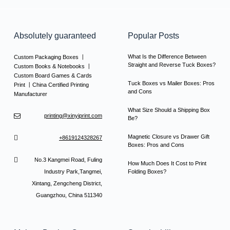
Absolutely guaranteed
Popular Posts
What Is the Difference Between
Custom Packaging Boxes 丨
Straight and Reverse Tuck Boxes?
Custom Books & Notebooks 丨
Custom Board Games & Cards
Tuck Boxes vs Mailer Boxes: Pros
Print 丨China Certified Printing
and Cons
Manufacturer
What Size Should a Shipping Box
printing@xinyiprint.com
Be?
Magnetic Closure vs Drawer Gift
+8619124328267
Boxes: Pros and Cons
No.3 Kangmei Road, Fuling
How Much Does It Cost to Print
Industry Park,Tangmei,
Folding Boxes?
Xintang, Zengcheng District,
Guangzhou, China 511340