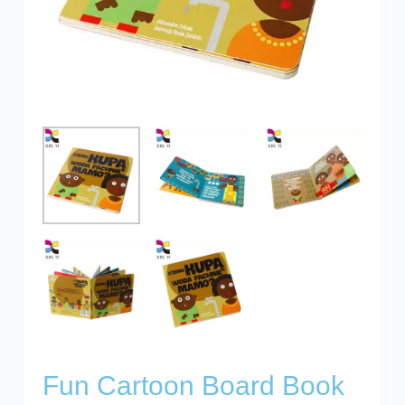
Fun Cartoon Board Book