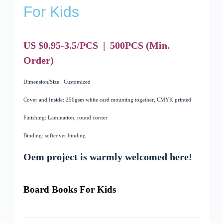
For Kids
US $0.95-3.5/PCS
|
500
PCS
(Min.
Order)
Dimension/Size: Customized
Cover and Inside: 250gsm white card mounting together, CMYK printed
Finishing: Lamination, round corner
Binding: softcover binding
Oem project is warmly welcomed here!
Board Books For Kids