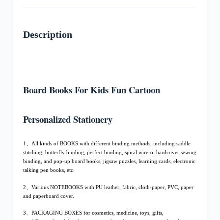
Description
Board Books For Kids Fun Cartoon
Personalized Stationery
1、All kinds of BOOKS with different binding methods, including saddle
stitching, butterfly binding, perfect binding, spiral wire-o, hardcover sewing
binding, and pop-up board books, jigsaw puzzles, learning cards, electronic
talking pen books, etc.
2、Various NOTEBOOKS with PU leather, fabric, cloth-paper, PVC, paper
and paperboard cover.
3、PACKAGING BOXES for cosmetics, medicine, toys, gifts,