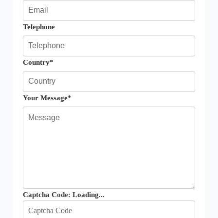
Telephone
Country*
Your Message*
Captcha Code:
Loading...