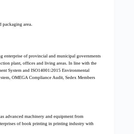
d packaging area.
ing enterprise of provincial and municipal governments
ion plant, offices and living areas. In line with the
gement System and ISO14001:2015 Environmental
on System, OMEGA Compliance Audit, Sedex Members
l as advanced machinery and equipment from
prises of book printing in printing industry with