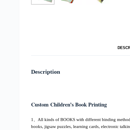
DESCR
Description
Custom Children’s Book Printing
1、All kinds of BOOKS with different binding methods, 
books, jigsaw puzzles, learning cards, electronic talki