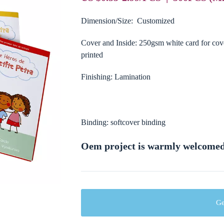
Dimension/Size: Customized
Cover and Inside: 250gsm white card for co
printed
Finishing: Lamination
Binding: softcover binding
Oem project is warmly welcome
Ge