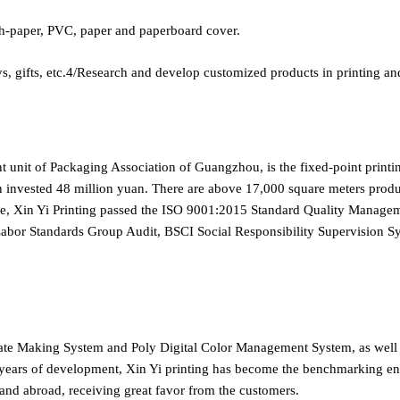
-paper, PVC, paper and paperboard cover.
ifts, etc.4/Research and develop customized products in printing an
nt unit of Packaging Association of Guangzhou, is the fixed-point print
n invested 48 million yuan. There are above 17,000 square meters product
ice, Xin Yi Printing passed the ISO 9001:2015 Standard Quality Mana
 Labor Standards Group Audit, BSCI Social Responsibility Supervisi
late Making System and Poly Digital Color Management System, as wel
ears of development, Xin Yi printing has become the benchmarking enter
 and abroad, receiving great favor from the customers.