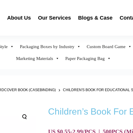
About Us
Our Services
Blogs & Case
Cont
tyle
Packaging Boxes by Industry
Custom Board Game
Marketing Materials
Paper Packaging Bag
DCOVER BOOK (CASEBINDING)
CHILDREN'S BOOK FOR EDUCATIONAL 
Children’s Book For 
US $0.55-2.99/PCS
|
500
PCS
(Mi