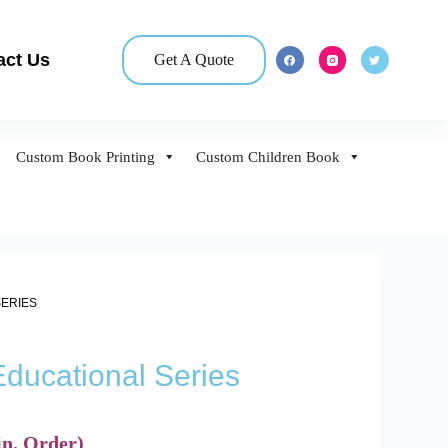
act Us
Get A Quote
Custom Book Printing
Custom Children Book
SERIES
Educational Series
n. Order)