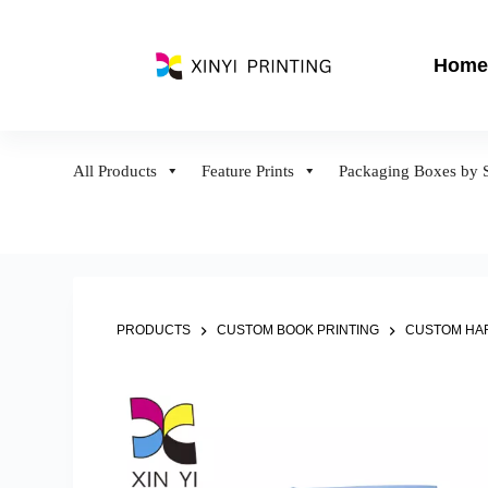
S
k
Home
i
p
t
o
All Products
Feature Prints
Packaging Boxes by S
c
o
n
t
e
n
PRODUCTS
CUSTOM BOOK PRINTING
CUSTOM HAR
t