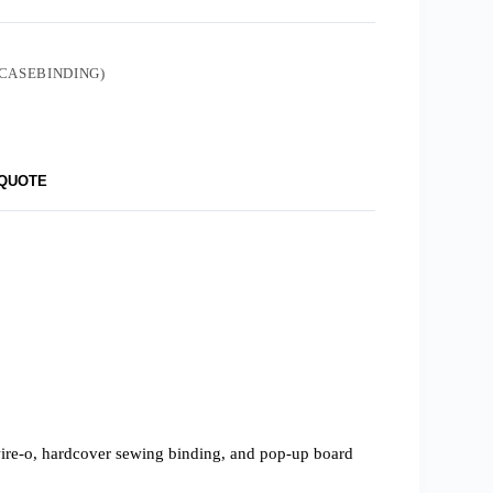
CASEBINDING)
 QUOTE
 wire-o, hardcover sewing binding, and pop-up board