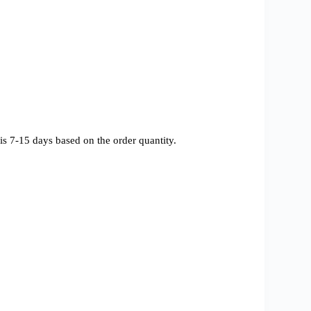
s 7-15 days based on the order quantity.