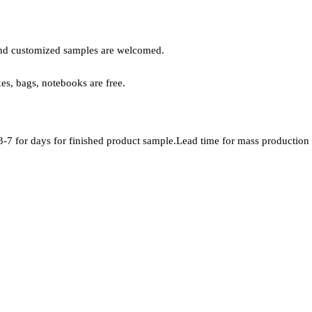
, and customized samples are welcomed.
xes, bags, notebooks are free.
-7 for days for finished product sample.Lead time for mass production i