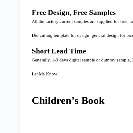
Free Design, Free Samples
All the factory current samples are supplied for free
Die-cutting template for design, general design for bo
Short Lead Time
Generally, 1-3 days digital sample or dummy sample, 3
Let Me Know!
Children’s Book