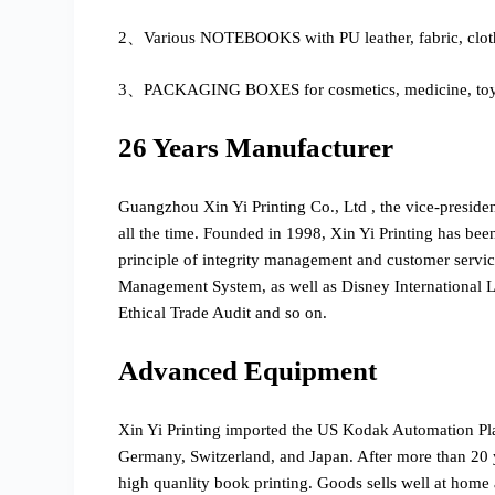
2、Various NOTEBOOKS with PU leather, fabric, cloth
3、PACKAGING BOXES for cosmetics, medicine, toys, g
26 Years Manufacturer
Guangzhou Xin Yi Printing Co., Ltd , the vice-preside
all the time. Founded in 1998, Xin Yi Printing has bee
principle of integrity management and customer serv
Management System, as well as Disney International
Ethical Trade Audit and so on.
Advanced Equipment
Xin Yi Printing imported the US Kodak Automation P
Germany, Switzerland, and Japan. After more than 20 y
high quanlity book printing. Goods sells well at home