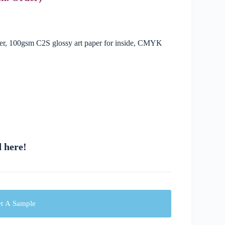
ver, 100gsm C2S glossy art paper for inside, CMYK
d here!
t A Sample