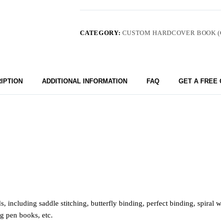
CATEGORY:
CUSTOM HARDCOVER BOOK (
IPTION
ADDITIONAL INFORMATION
FAQ
GET A FREE
including saddle stitching, butterfly binding, perfect binding, spiral
ng pen books, etc.