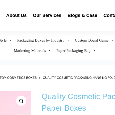
About Us
Our Services
Blogs & Case
Cont
tyle
Packaging Boxes by Industry
Custom Board Game
Marketing Materials
Paper Packaging Bag
TOM COSMETICS BOXES
QUALITY COSMETIC PACKAGING HANGING FOL
Quality Cosmetic Pa
Paper Boxes