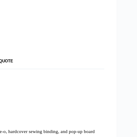
 QUOTE
wire-o, hardcover sewing binding, and pop-up board