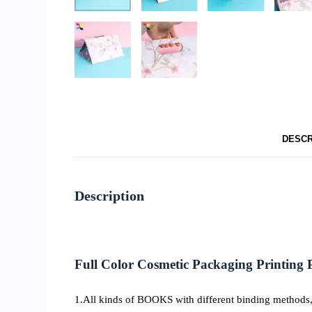
DESCR
Description
Full Color Cosmetic Packaging
Printing
1.All kinds of BOOKS with different binding methods, 