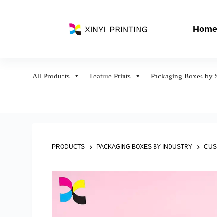
S
k
Home
i
p
t
o
All Products
Feature Prints
Packaging Boxes by S
c
o
n
t
e
n
PRODUCTS
PACKAGING BOXES BY INDUSTRY
CUS
t