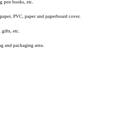
ng pen books, etc.
paper, PVC, paper and paperboard cover.
ifts, etc.
ng and packaging area.