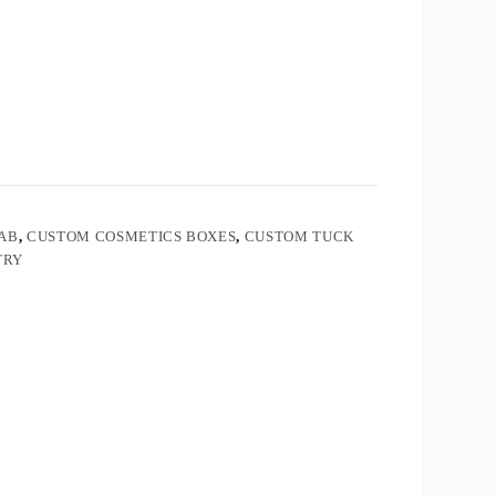
AB
,
CUSTOM COSMETICS BOXES
,
CUSTOM TUCK
TRY