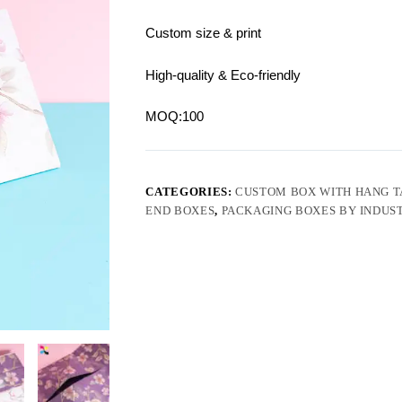
Custom size & print
High-quality & Eco-friendly
MOQ:100
CATEGORIES:
CUSTOM BOX WITH HANG T
END BOXES
,
PACKAGING BOXES BY INDUS