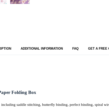
IPTION
ADDITIONAL INFORMATION
FAQ
GET A FREE
Paper
Folding
Box
including saddle stitching, butterfly binding, perfect binding, spiral 