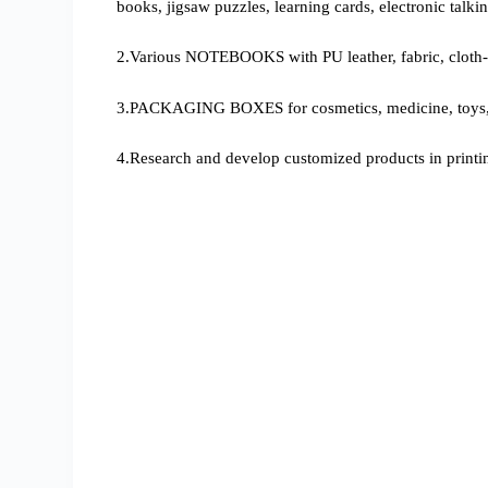
books, jigsaw puzzles, learning cards, electronic talki
2.Various NOTEBOOKS with PU leather, fabric, cloth-
3.PACKAGING BOXES for cosmetics, medicine, toys, g
4.Research and develop customized products in printi