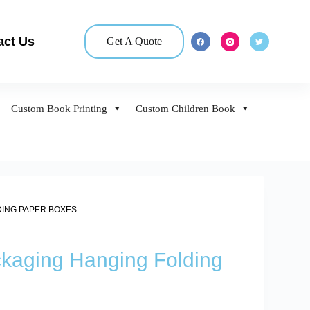
act Us
Get A Quote
Custom Book Printing
Custom Children Book
DING PAPER BOXES
ckaging Hanging Folding