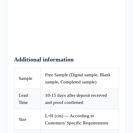
Additional information
Free Sample (Digital sample, Blank
Sample
sample, Completed sample)
Lead
10-15 days after deposit received
Time
and proof confirmed
L×H (cm) — According to
Size
Customers' Specific Requirements