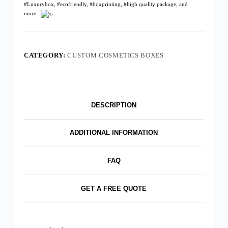
#Luxurybox
,
#ecofriendly
,
#boxprinting
,
#high quality package
, and
more.
CATEGORY:
CUSTOM COSMETICS BOXES
DESCRIPTION
ADDITIONAL INFORMATION
FAQ
GET A FREE QUOTE