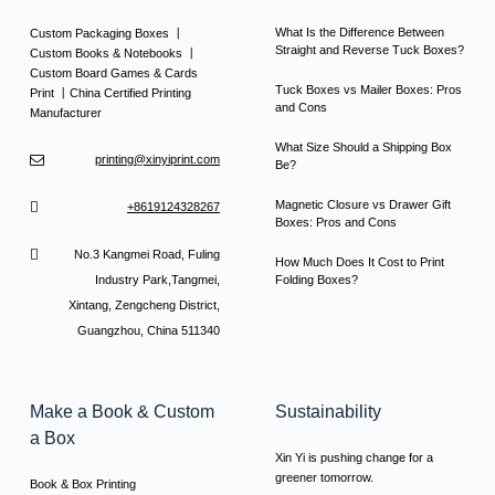
What Is the Difference Between
Custom Packaging Boxes 丨
Straight and Reverse Tuck Boxes?
Custom Books & Notebooks 丨
Custom Board Games & Cards
Tuck Boxes vs Mailer Boxes: Pros
Print 丨China Certified Printing
and Cons
Manufacturer
What Size Should a Shipping Box
printing@xinyiprint.com
Be?
Magnetic Closure vs Drawer Gift
+8619124328267
Boxes: Pros and Cons
No.3 Kangmei Road, Fuling
How Much Does It Cost to Print
Industry Park,Tangmei,
Folding Boxes?
Xintang, Zengcheng District,
Guangzhou, China 511340
Make a Book & Custom
Sustainability
a Box
Xin Yi is pushing change for a
greener tomorrow.
Book & Box Printing