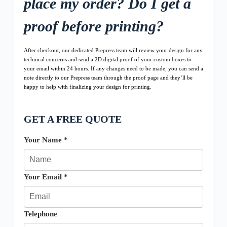
place my order? Do I get a
proof before printing?
After checkout, our dedicated Prepress team will review your design for any
technical concerns and send a 2D digital proof of your custom boxes to
your email within 24 hours. If any changes need to be made, you can send a
note directly to our Prepress team through the proof page and they’ll be
happy to help with finalizing your design for printing.
GET A FREE QUOTE
Your Name *
Your Email *
Telephone