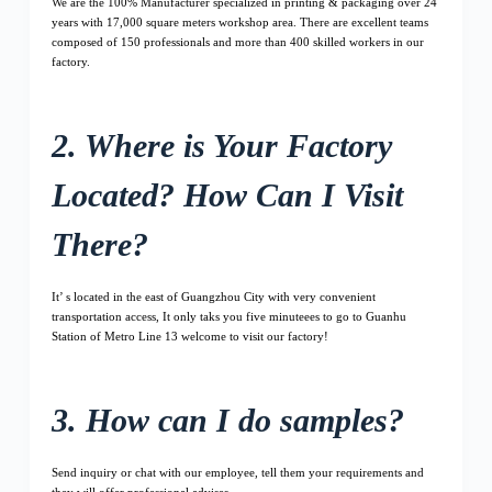
We are the 100% Manufacturer specialized in printing & packaging over 24
years with 17,000 square meters workshop area. There are excellent teams
composed of 150 professionals and more than 400 skilled workers in our
factory.
2. Where is Your Factory
Located? How Can I Visit
There?
It’ s located in the east of Guangzhou City with very convenient
transportation access, It only taks you five minuteees to go to Guanhu
Station of Metro Line 13 welcome to visit our factory!
3. How can I do samples?
Send inquiry or chat with our employee, tell them your requirements and
they will offer professional advises.