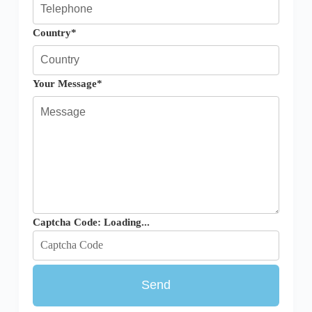
Country*
Your Message*
Captcha Code:
Loading...