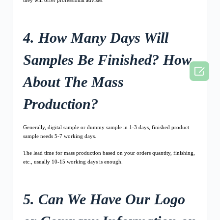
4. How Many Days Will
Samples Be Finished? How

About The Mass
Production?
Generally, digital sample or dummy sample in 1-3 days, finished product
sample needs 5-7 working days.
The lead time for mass production based on your orders quantity, finishing,
etc., usually 10-15 working days is enough.
5. Can We Have Our Logo