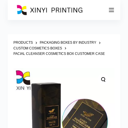
S
k
i
p
t
o
c
o
PRODUCTS
PACKAGING BOXES BY INDUSTRY
n
CUSTOM COSMETICS BOXES
t
FACIAL CLEANSER COSMETICS BOX CUSTOMER CASE
e
n
t