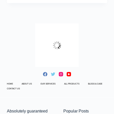
HOME
ABOUT US
OUR SERVICES
ALL PRODUCTS
BLOGS & CASE
CONTACT US
Absolutely guaranteed
Popular Posts