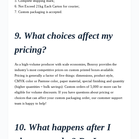
5. Complete shipping mark;
6. Not Exceed 21kg Each Carton for courier;
7. Custom packaging is accepted.
9. What choices affect my
pricing?
As a high-volume producer with scale economies, Bonroy provides the
industry’s most competitive prices on custom printed boxes available.
Pricing is generally a factor of five things: dimensions, product style,
CMYK color or Pantone color, paper material, special finishing and quantity
(higher quantities = bulk savings). Custom orders of 5,000 or more can be
eligible for volume discounts. If you have questions about pricing or
choices that can affect your custom packaging order, our customer support
team is happy to help!
10. What happens after I