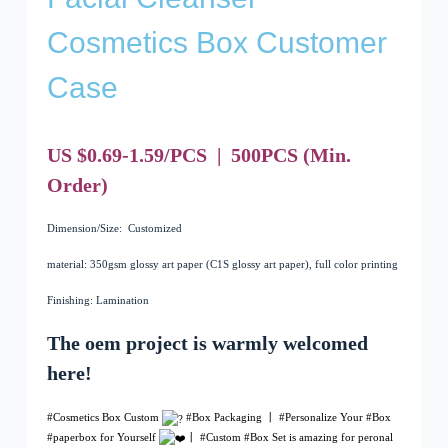
Cosmetics Box Customer
Case
US $0.69-1.59/PCS
|
500
PCS
(Min.
Order)
Dimension/Size: Customized
material: 350gsm glossy art paper (C1S glossy art paper), full color printing
Finishing: Lamination
The oem project is warmly welcomed
here!
#Cosmetics Box Custom
#Box Packaging
丨
#Personalize
Your
#Box
#
paperbox
for Yourself
丨
#Custom
#
Box Set is amazing for peronal