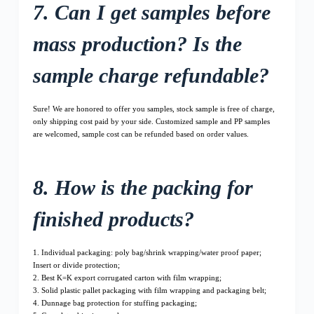
7. Can I get samples before
mass production? Is the
sample charge refundable?
Sure! We are honored to offer you samples, stock sample is free of charge,
only shipping cost paid by your side. Customized sample and PP samples
are welcomed, sample cost can be refunded based on order values.
8. How is the packing for
finished products?
1. Individual packaging: poly bag/shrink wrapping/water proof paper;
Insert or divide protection;
2. Best K=K export corrugated carton with film wrapping;
3. Solid plastic pallet packaging with film wrapping and packaging belt;
4. Dunnage bag protection for stuffing packaging;