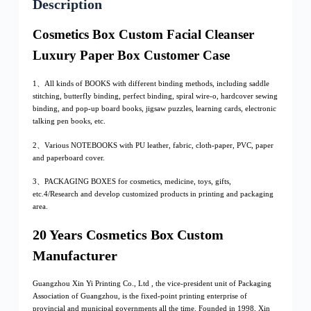
Description
Cosmetics Box Custom Facial Cleanser
Luxury Paper Box Customer Case
1、All kinds of BOOKS with different binding methods, including saddle
stitching, butterfly binding, perfect binding, spiral wire-o, hardcover sewing
binding, and pop-up board books, jigsaw puzzles, learning cards, electronic
talking pen books, etc.
2、Various NOTEBOOKS with PU leather, fabric, cloth-paper, PVC, paper
and paperboard cover.
3、PACKAGING BOXES for cosmetics, medicine, toys, gifts,
etc.4/Research and develop customized products in printing and packaging
area.
20 Years Cosmetics Box Custom
Manufacturer
Guangzhou Xin Yi Printing Co., Ltd , the vice-president unit of Packaging
Association of Guangzhou, is the fixed-point printing enterprise of
provincial and municipal governments all the time. Founded in 1998, Xin