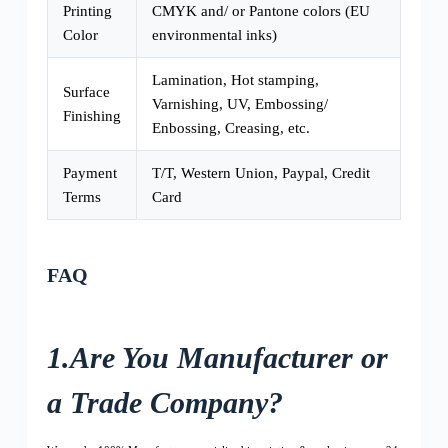
Printing
CMYK and/ or Pantone colors (EU
Color
environmental inks)
Lamination, Hot stamping,
Surface
Varnishing, UV, Embossing/
Finishing
Enbossing, Creasing, etc.
Payment
T/T, Western Union, Paypal, Credit
Terms
Card
FAQ
1.Are You Manufacturer or
a Trade Company?