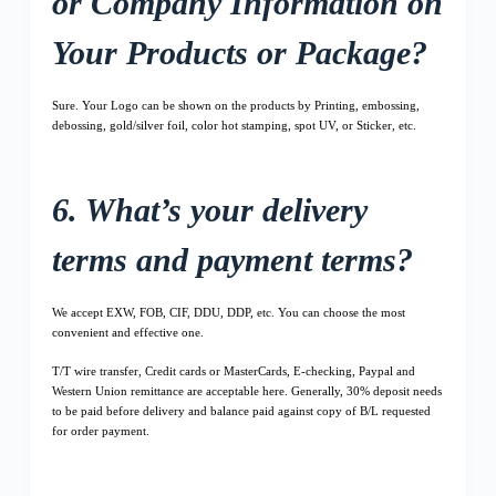
or Company Information on
Your Products or Package?
Sure. Your Logo can be shown on the products by Printing, embossing,
debossing, gold/silver foil, color hot stamping, spot UV, or Sticker, etc.
6. What’s your delivery
terms and payment terms?
We accept EXW, FOB, CIF, DDU, DDP, etc. You can choose the most
convenient and effective one.
T/T wire transfer, Credit cards or MasterCards, E-checking, Paypal and
Western Union remittance are acceptable here. Generally, 30% deposit needs
to be paid before delivery and balance paid against copy of B/L requested
for order payment.