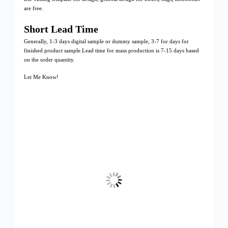
are free.
Short Lead Time
Generally, 1-3 days digital sample or dummy sample, 3-7 for days for
finished product sample.Lead time for mass production is 7-15 days based
on the order quantity.
Let Me Know!