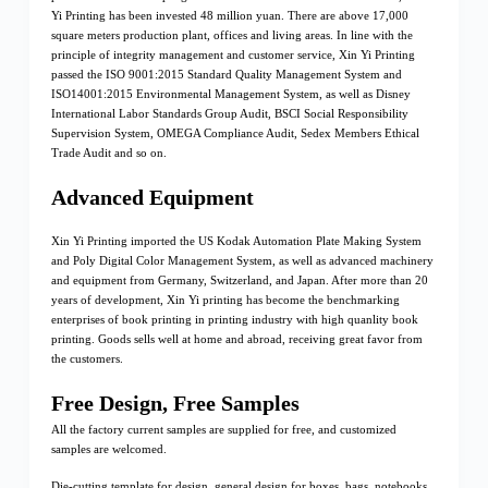
Yi Printing has been invested 48 million yuan. There are above 17,000
square meters production plant, offices and living areas. In line with the
principle of integrity management and customer service, Xin Yi Printing
passed the ISO 9001:2015 Standard Quality Management System and
ISO14001:2015 Environmental Management System, as well as Disney
International Labor Standards Group Audit, BSCI Social Responsibility
Supervision System, OMEGA Compliance Audit, Sedex Members Ethical
Trade Audit and so on.
Advanced Equipment
Xin Yi Printing imported the US Kodak Automation Plate Making System
and Poly Digital Color Management System, as well as advanced machinery
and equipment from Germany, Switzerland, and Japan. After more than 20
years of development, Xin Yi printing has become the benchmarking
enterprises of book printing in printing industry with high quanlity book
printing. Goods sells well at home and abroad, receiving great favor from
the customers.
Free Design, Free Samples
All the factory current samples are supplied for free, and customized
samples are welcomed.
Die-cutting template for design, general design for boxes, bags, notebooks