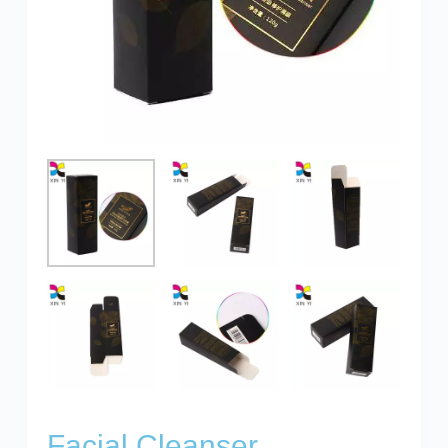
Facial Cleanser