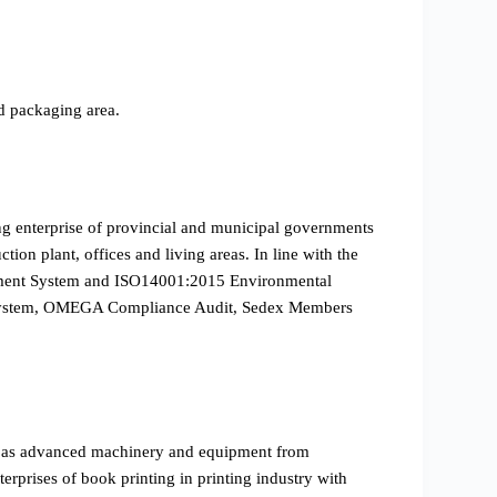
d packaging area.
ing enterprise of provincial and municipal governments
ion plant, offices and living areas. In line with the
gement System and ISO14001:2015 Environmental
on System, OMEGA Compliance Audit, Sedex Members
l as advanced machinery and equipment from
prises of book printing in printing industry with