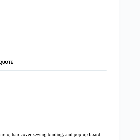
 QUOTE
 wire-o, hardcover sewing binding, and pop-up board