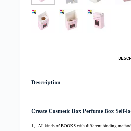
DESCR
Description
Create Cosmetic Box Perfume Box Self-lo
1、All kinds of BOOKS with different binding methods, 