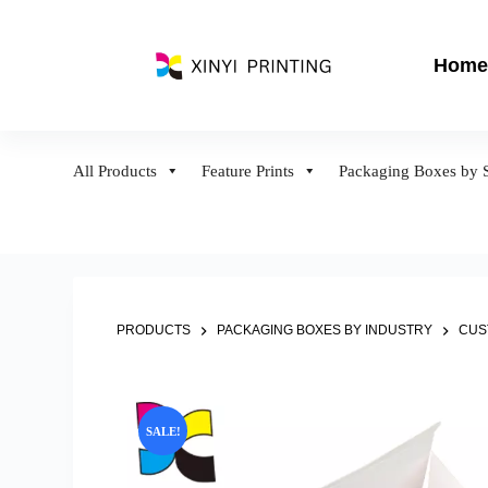
S
k
Home
i
p
t
o
All Products
Feature Prints
Packaging Boxes by S
c
o
n
t
e
n
PRODUCTS
PACKAGING BOXES BY INDUSTRY
CUS
t
SALE!