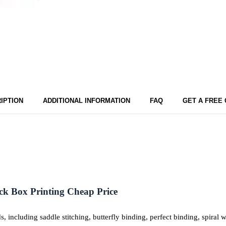
IPTION
ADDITIONAL INFORMATION
FAQ
GET A FREE
ck Box Printing Cheap Price
including saddle stitching, butterfly binding, perfect binding, spiral