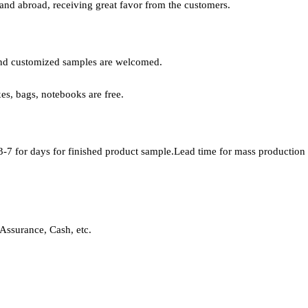
 and abroad, receiving great favor from the customers.
, and customized samples are welcomed.
xes, bags, notebooks are free.
-7 for days for finished product sample.Lead time for mass production i
Assurance, Cash, etc.