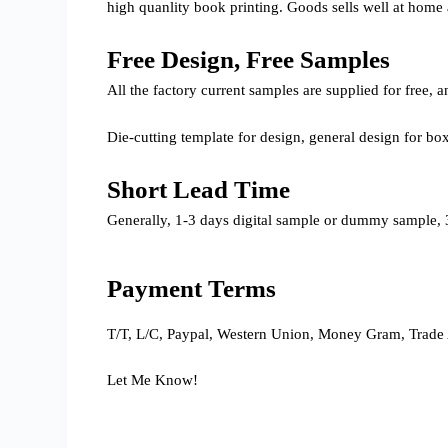
high quanlity book printing. Goods sells well at home
Free Design, Free Samples
All the factory current samples are supplied for free
Die-cutting template for design, general design for bo
Short Lead Time
Generally, 1-3 days digital sample or dummy sample, 3
Payment Terms
T/T, L/C, Paypal, Western Union, Money Gram, Trade 
Let Me Know!