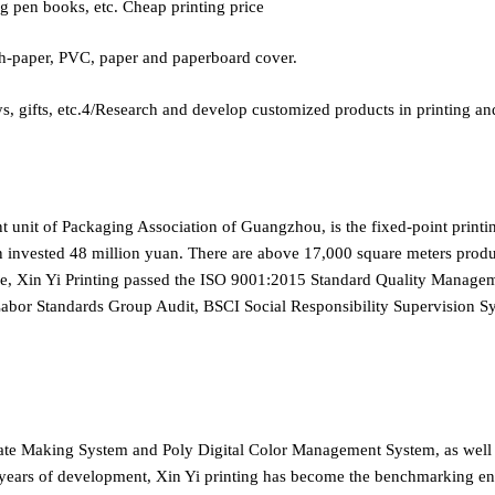
ng pen books, etc. Cheap printing price
-paper, PVC, paper and paperboard cover.
ifts, etc.4/Research and develop customized products in printing an
nt unit of Packaging Association of Guangzhou, is the fixed-point print
n invested 48 million yuan. There are above 17,000 square meters product
ice, Xin Yi Printing passed the ISO 9001:2015 Standard Quality Mana
 Labor Standards Group Audit, BSCI Social Responsibility Supervisi
late Making System and Poly Digital Color Management System, as wel
ears of development, Xin Yi printing has become the benchmarking enter