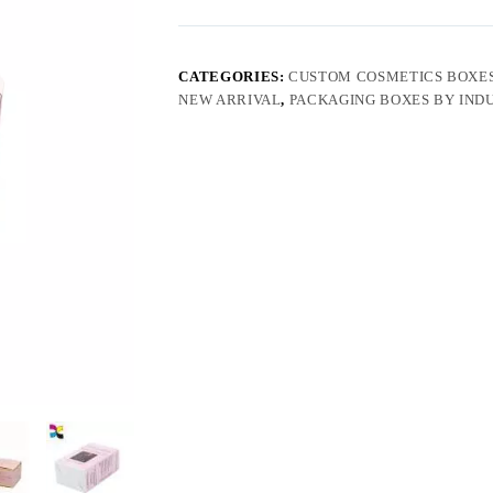
CATEGORIES:
CUSTOM COSMETICS BOXE
NEW ARRIVAL
,
PACKAGING BOXES BY IND