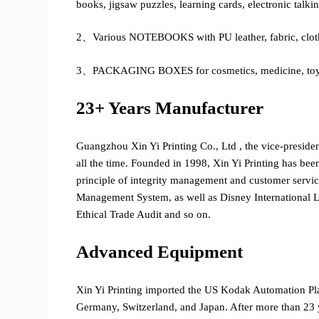
books, jigsaw puzzles, learning cards, electronic talki
2、Various NOTEBOOKS with PU leather, fabric, cloth
3、PACKAGING BOXES for cosmetics, medicine, toys, g
23+ Years Manufacturer
Guangzhou Xin Yi Printing Co., Ltd , the vice-preside
all the time. Founded in 1998, Xin Yi Printing has bee
principle of integrity management and customer serv
Management System, as well as Disney International
Ethical Trade Audit and so on.
Advanced Equipment
Xin Yi Printing imported the US Kodak Automation P
Germany, Switzerland, and Japan. After more than 23 y