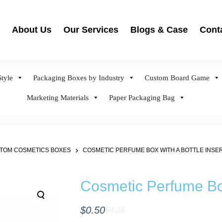
About Us
Our Services
Blogs & Case
Cont
tyle
Packaging Boxes by Industry
Custom Board Game
Marketing Materials
Paper Packaging Bag
TOM COSMETICS BOXES
COSMETIC PERFUME BOX WITH A BOTTLE INSE
Cosmetic Perfume Box
$
0.50
$
4.28