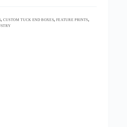
S
,
CUSTOM TUCK END BOXES
,
FEATURE PRINTS
,
USTRY