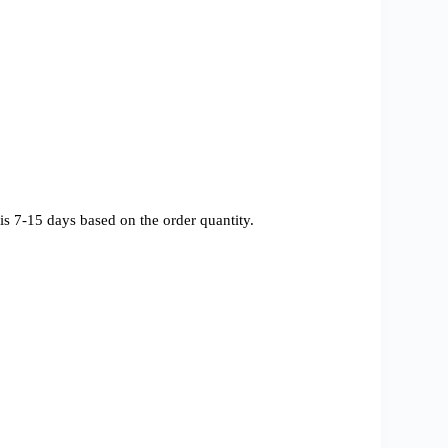
s 7-15 days based on the order quantity.