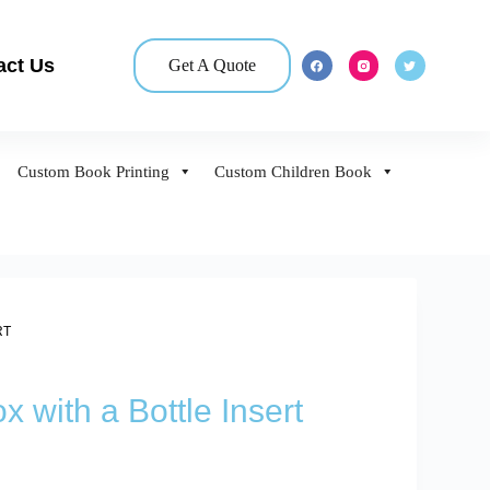
act Us
Get A Quote
Custom Book Printing
Custom Children Book
RT
 with a Bottle Insert