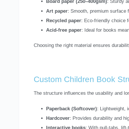
Board paper (250–400gsm)
: Sturdy a
Art paper
: Smooth, premium surface for
Recycled paper
: Eco-friendly choice 
Acid-free paper
: Ideal for books mean
Choosing the right material ensures durability
Custom Children Book Str
The structure influences the usability and l
Paperback (Softcover)
: Lightweight, 
Hardcover
: Provides durability and hi
Interactive books
: With pull-tabs, lif