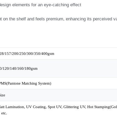
 design elements for an eye-catching effect
t on the shelf and feels premium, enhancing its perceived v
28/157/200/250/300/350/400gsm
0/120/140/160/180gsm
MS(Pantone Matching System)
ize
tt Lamination, UV Coating, Spot UV, Glittering UV, Hot Stamping(Gold,
 etc.