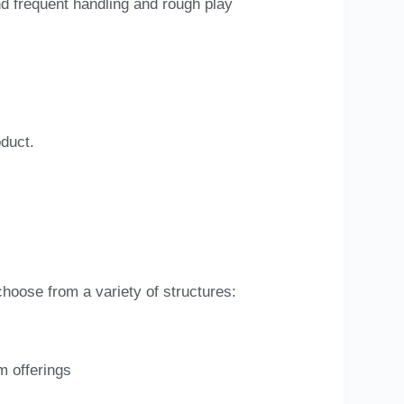
nd frequent handling and rough play
oduct.
choose from a variety of structures:
m offerings