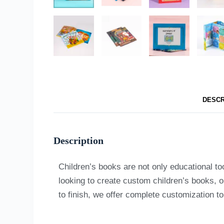
DESCR
Description
Children’s books are not only educational to
looking to create custom children’s books, o
to finish, we offer complete customization t