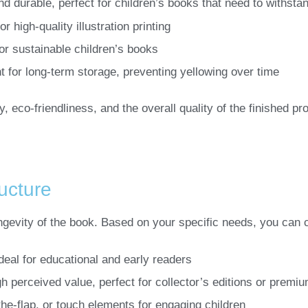
nd durable, perfect for children’s books that need to withsta
 high-quality illustration printing
for sustainable children’s books
t for long-term storage, preventing yellowing over time
, eco-friendliness, and the overall quality of the finished pr
ucture
ongevity of the book. Based on your specific needs, you can 
ideal for educational and early readers
gh perceived value, perfect for collector’s editions or premiu
t-the-flap, or touch elements for engaging children