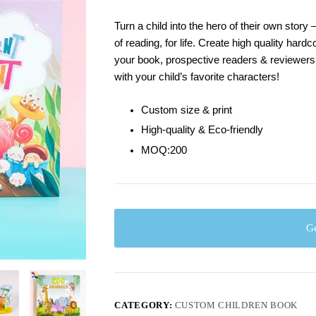
Turn a child into the hero of their own story
of reading, for life. Create high quality hard
your book, prospective readers & reviewers
with your child’s favorite characters!
Custom size & print
High-quality & Eco-friendly
MOQ:200
Ge
CATEGORY:
CUSTOM CHILDREN BOOK