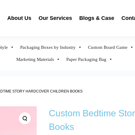
About Us
Our Services
Blogs & Case
Cont
tyle
Packaging Boxes by Industry
Custom Board Game
Marketing Materials
Paper Packaging Bag
DTIME STORY HARDCOVER CHILDREN BOOKS
Custom Bedtime Stor
Books