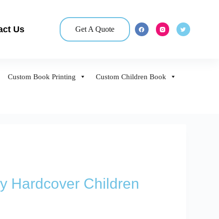
act Us
Get A Quote
Custom Book Printing
Custom Children Book
y Hardcover Children