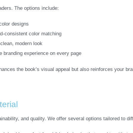
aders. The options include:
-color designs
nd-consistent color matching
 clean, modern look
e branding experience on every page
nhances the book’s visual appeal but also reinforces your br
erial
ainability, and quality. We offer several options tailored to di