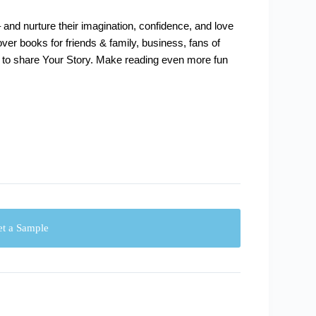
 – and nurture their imagination, confidence, and love
cover books for friends & family, business, fans of
 to share Your Story. Make reading even more fun
t a Sample