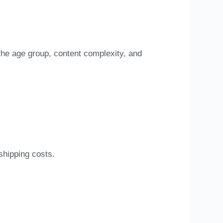
 the age group, content complexity, and
s
shipping costs.