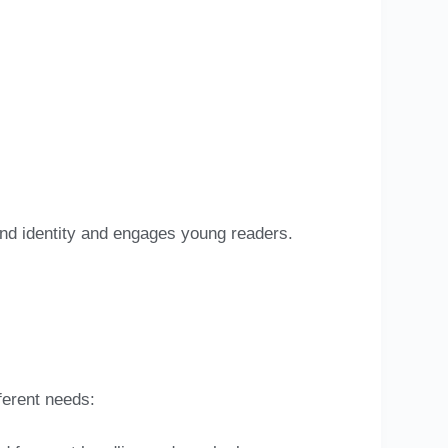
and identity and engages young readers.
fferent needs: