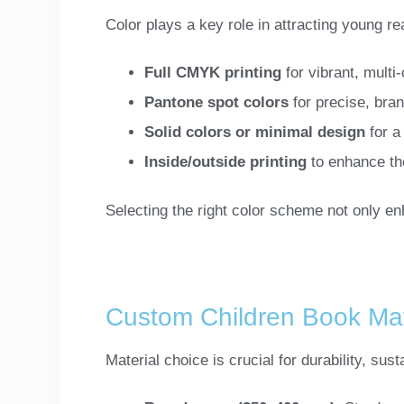
Color plays a key role in attracting young re
Full CMYK printing
for vibrant, multi
Pantone spot colors
for precise, bra
Solid colors or minimal design
for a
Inside/outside printing
to enhance th
Selecting the right color scheme not only e
Custom Children Book Mat
Material choice is crucial for durability, sust