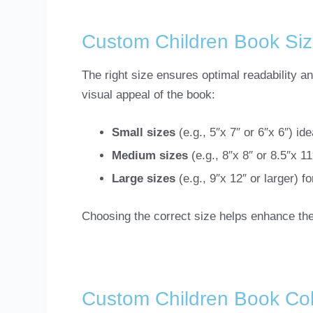
Custom Children Book Si
The right size ensures optimal readability a
visual appeal of the book:
Small sizes
(e.g., 5″x 7″ or 6″x 6″) id
Medium sizes
(e.g., 8″x 8″ or 8.5″x 1
Large sizes
(e.g., 9″x 12″ or larger) f
Choosing the correct size helps enhance the
Custom Children Book Col