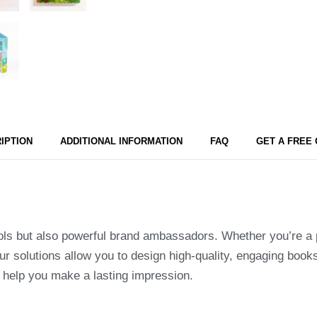
IPTION
ADDITIONAL INFORMATION
FAQ
GET A FREE
ols but also powerful brand ambassadors. Whether you’re a pu
ur solutions allow you to design high-quality, engaging books
o help you make a lasting impression.