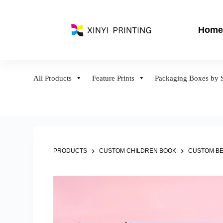
S
k
Home
i
p
t
o
All Products
Feature Prints
Packaging Boxes by S
c
o
n
t
e
n
PRODUCTS
CUSTOM CHILDREN BOOK
CUSTOM BE
t