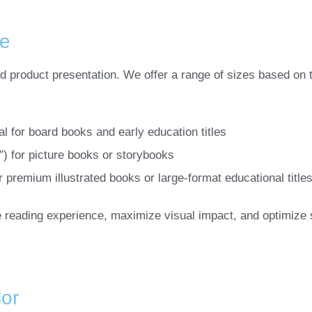
ze
nd product presentation. We offer a range of sizes based on
eal for board books and early education titles
1″) for picture books or storybooks
or premium illustrated books or large-format educational title
 reading experience, maximize visual impact, and optimize 
or