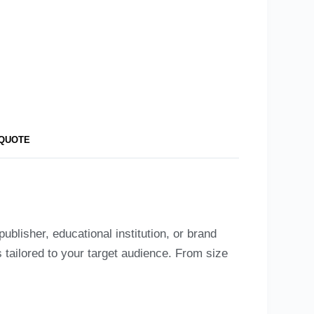
 QUOTE
blisher, educational institution, or brand
 tailored to your target audience. From size