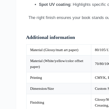
Spot UV coating
: Highlights specific
The right finish ensures your book stands ou
Additional information
Material (Glossy/matt art paper)
80/105/1
Material (White/yellow/color offset
70/80/10
paper)
Printing
CMYK, P
Dimension/Size
Custom S
Glossy/Ma
Finishing
Creasing,