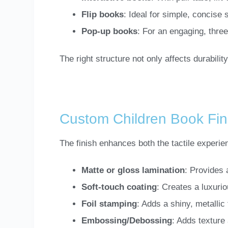
Flip books
: Ideal for simple, concise
Pop-up books
: For an engaging, thre
The right structure not only affects durabilit
Custom Children Book Fin
The finish enhances both the tactile experie
Matte or gloss lamination
: Provides 
Soft-touch coating
: Creates a luxurio
Foil stamping
: Adds a shiny, metallic 
Embossing/Debossing
: Adds texture