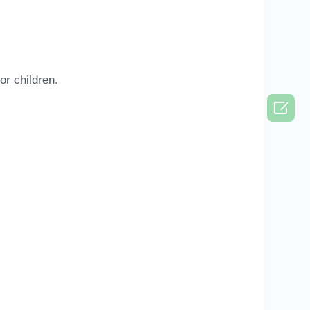
or children.
