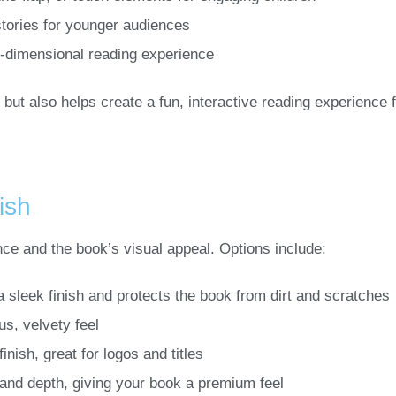
 stories for younger audiences
e-dimensional reading experience
y but also helps create a fun, interactive reading experience f
ish
nce and the book’s visual appeal. Options include:
a sleek finish and protects the book from dirt and scratches
us, velvety feel
finish, great for logos and titles
 and depth, giving your book a premium feel