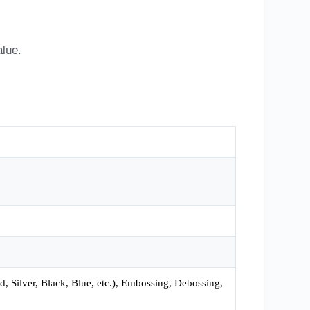
alue.
 Silver, Black, Blue, etc.), Embossing, Debossing,