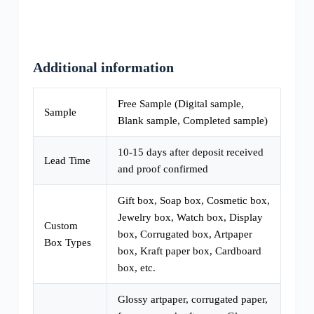
Additional information
Free Sample (Digital sample,
Sample
Blank sample, Completed sample)
10-15 days after deposit received
Lead Time
and proof confirmed
Gift box, Soap box, Cosmetic box,
Jewelry box, Watch box, Display
Custom
box, Corrugated box, Artpaper
Box Types
box, Kraft paper box, Cardboard
box, etc.
Glossy artpaper, corrugated paper,