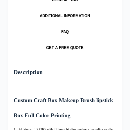
ADDITIONAL INFORMATION
FAQ
GET A FREE QUOTE
Description
Custom Craft Box Makeup Brush lipstick
Box Full Color Printing
1、All kinds of BOOKS with different binding methods, including saddle