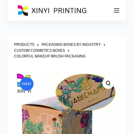
S
k
i
p
t
o
c
o
PRODUCTS
PACKAGING BOXES BY INDUSTRY
n
CUSTOM COSMETICS BOXES
t
COLORFUL MAKEUP BRUSH PACKAGING
e
n
t
SALE!