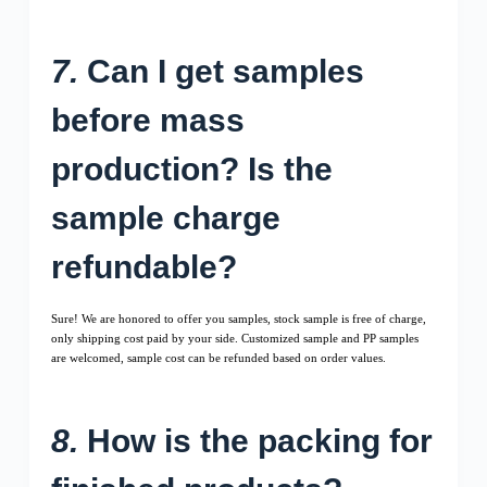
7.
Can I get samples
before mass
production? Is the
sample charge
refundable?
Sure! We are honored to offer you samples, stock sample is free of charge,
only shipping cost paid by your side. Customized sample and PP samples
are welcomed, sample cost can be refunded based on order values.
8.
How is the packing for