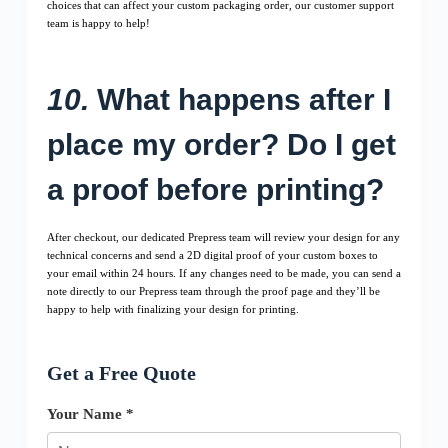
choices that can affect your custom packaging order, our customer support
team is happy to help!
10.
What happens after I
place my order? Do I get
a proof before printing?
After checkout, our dedicated Prepress team will review your design for any
technical concerns and send a 2D digital proof of your custom boxes to
your email within 24 hours. If any changes need to be made, you can send a
note directly to our Prepress team through the proof page and they’ll be
happy to help with finalizing your design for printing.
Get a Free Quote
Your Name *