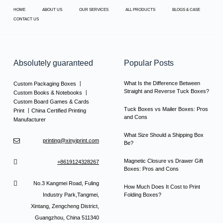
HOME
ABOUT US
OUR SERVICES
ALL PRODUCTS
BLOGS & CASE
CONTACT US
Absolutely guaranteed
Popular Posts
What Is the Difference Between
Custom Packaging Boxes 丨
Straight and Reverse Tuck Boxes?
Custom Books & Notebooks 丨
Custom Board Games & Cards
Tuck Boxes vs Mailer Boxes: Pros
Print 丨China Certified Printing
and Cons
Manufacturer
What Size Should a Shipping Box
printing@xinyiprint.com
Be?
Magnetic Closure vs Drawer Gift
+8619124328267
Boxes: Pros and Cons
No.3 Kangmei Road, Fuling
How Much Does It Cost to Print
Industry Park,Tangmei,
Folding Boxes?
Xintang, Zengcheng District,
Guangzhou, China 511340