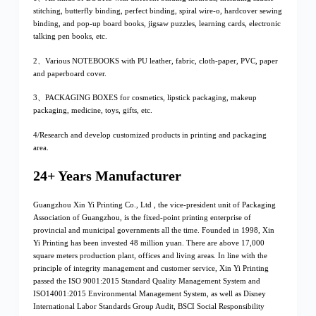
stitching, butterfly binding, perfect binding, spiral wire-o, hardcover sewing
binding, and pop-up board books, jigsaw puzzles, learning cards, electronic
talking pen books, etc.
2、Various NOTEBOOKS with PU leather, fabric, cloth-paper, PVC, paper
and paperboard cover.
3、PACKAGING BOXES for cosmetics, lipstick packaging, makeup
packaging, medicine, toys, gifts, etc.
4/Research and develop customized products in printing and packaging
area.
24+ Years Manufacturer
Guangzhou Xin Yi Printing Co., Ltd , the vice-president unit of Packaging
Association of Guangzhou, is the fixed-point printing enterprise of
provincial and municipal governments all the time. Founded in 1998, Xin
Yi Printing has been invested 48 million yuan. There are above 17,000
square meters production plant, offices and living areas. In line with the
principle of integrity management and customer service, Xin Yi Printing
passed the ISO 9001:2015 Standard Quality Management System and
ISO14001:2015 Environmental Management System, as well as Disney
International Labor Standards Group Audit, BSCI Social Responsibility