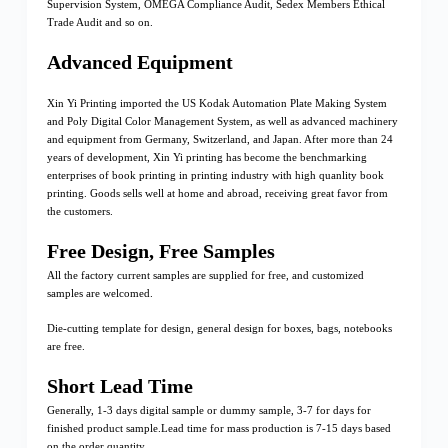
Supervision System, OMEGA Compliance Audit, Sedex Members Ethical
Trade Audit and so on.
Advanced Equipment
Xin Yi Printing imported the US Kodak Automation Plate Making System
and Poly Digital Color Management System, as well as advanced machinery
and equipment from Germany, Switzerland, and Japan. After more than 24
years of development, Xin Yi printing has become the benchmarking
enterprises of book printing in printing industry with high quanlity book
printing. Goods sells well at home and abroad, receiving great favor from
the customers.
Free Design, Free Samples
All the factory current samples are supplied for free, and customized
samples are welcomed.
Die-cutting template for design, general design for boxes, bags, notebooks
are free.
Short Lead Time
Generally, 1-3 days digital sample or dummy sample, 3-7 for days for
finished product sample.Lead time for mass production is 7-15 days based
on the order quantity.