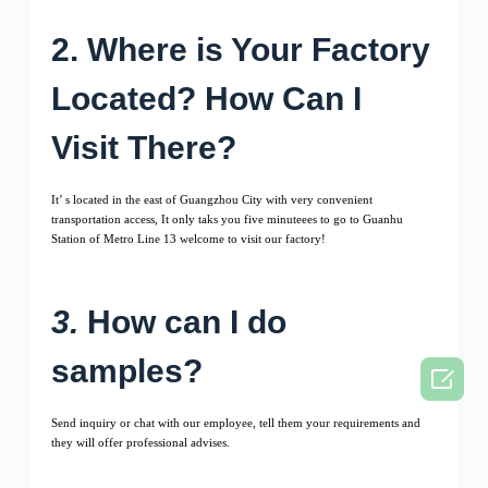
2. Where is Your Factory
Located? How Can I
Visit There?
It’ s located in the east of Guangzhou City with very convenient
transportation access, It only taks you five minuteees to go to Guanhu
Station of Metro Line 13 welcome to visit our factory!
3.
How can I do
samples?

Send inquiry or chat with our employee, tell them your requirements and
they will offer professional advises.