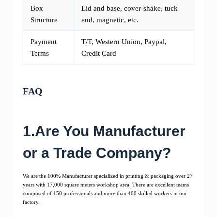
Box
Lid and base, cover-shake, tuck
Structure
end, magnetic, etc.
Payment
T/T, Western Union, Paypal,
Terms
Credit Card
FAQ
1.Are You Manufacturer
or a Trade Company?
We are the 100% Manufacturer specialized in printing & packaging over 27
years with 17,000 square meters workshop area. There are excellent teams
composed of 150 professionals and more than 400 skilled workers in our
factory.