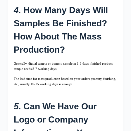
4.
How Many Days Will
Samples Be Finished?
How About The Mass
Production?
Generally, digital sample or dummy sample in 1-3 days, finished product
sample needs 5-7 working days.
The lead time for mass production based on your orders quantity, finishing,
etc., usually 10-15 working days is enough.
5.
Can We Have Our
Logo or Company