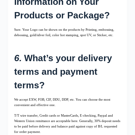
Information on Your
Products or Package?
Sure. Your Logo can be shown on the products by Printing, embossing,
debossing, gold/silver foil, color hot stamping, spot UV, or Sticker, etc.
6.
What’s your delivery
terms and payment
terms?
We accept EXW, FOB, CIF, DDU, DDP, etc. You can choose the most
convenient and effective one.
T/T wire transfer, Credit cards or MasterCards, E-checking, Paypal and
Western Union remittance are acceptable here. Generally, 30% deposit needs
to be paid before delivery and balance paid against copy of B/L requested
for order payment.