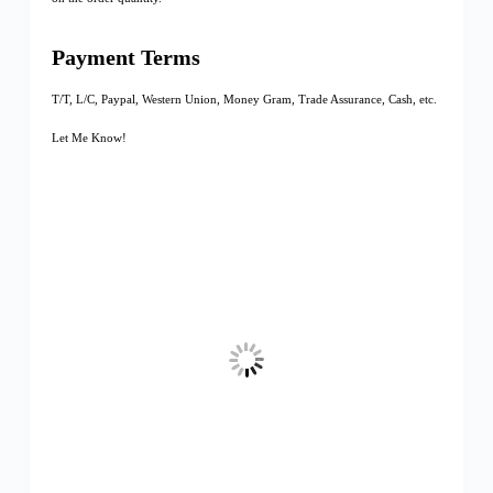
Payment Terms
T/T, L/C, Paypal, Western Union, Money Gram, Trade Assurance, Cash, etc.
Let Me Know!