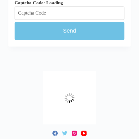
Captcha Code:
Loading...