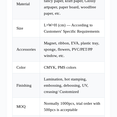
fancy paper, kraft paper, Glossy
Material
artpaper, paper board, woodfree
paper, etc.
L×W×H (cm) — According to
Size
Customers' Specific Requirements
Magnet, ribbon, EVA, plastic tray,
Accessories
sponge, flowers, PVC/PET/PP
window, etc.
Color
CMYK, PMS colors
Lamination, hot stamping,
Finishing
embossing, debossing, UV,
creasing/ Customized
Normally 1000pcs, trial order with
MOQ
500pcs is acceptable