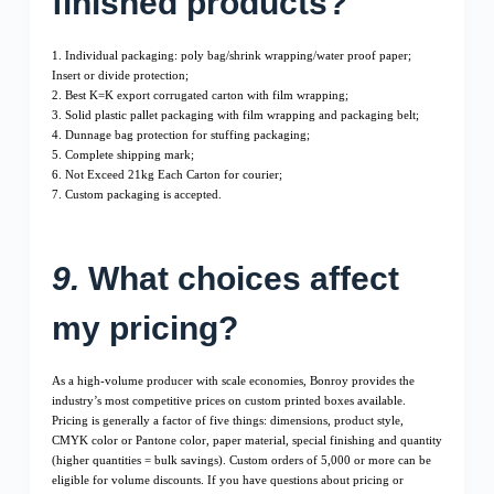
finished products?
1. Individual packaging: poly bag/shrink wrapping/water proof paper;
Insert or divide protection;
2. Best K=K export corrugated carton with film wrapping;
3. Solid plastic pallet packaging with film wrapping and packaging belt;
4. Dunnage bag protection for stuffing packaging;
5. Complete shipping mark;
6. Not Exceed 21kg Each Carton for courier;
7. Custom packaging is accepted.
9.
What choices affect
my pricing?
As a high-volume producer with scale economies, Bonroy provides the
industry’s most competitive prices on custom printed boxes available.
Pricing is generally a factor of five things: dimensions, product style,
CMYK color or Pantone color, paper material, special finishing and quantity
(higher quantities = bulk savings). Custom orders of 5,000 or more can be
eligible for volume discounts. If you have questions about pricing or