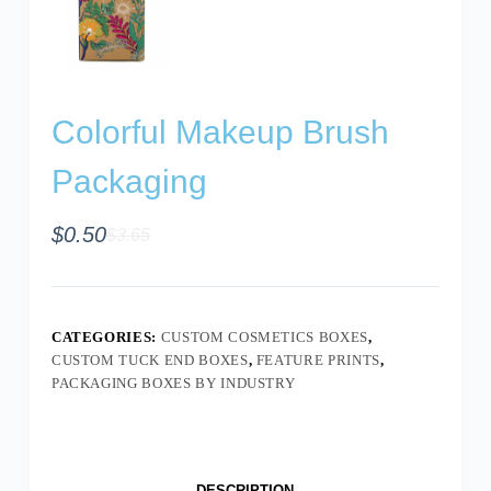
Colorful Makeup Brush
Packaging
$
0.50
$
3.65
CATEGORIES:
CUSTOM COSMETICS BOXES
,
CUSTOM TUCK END BOXES
,
FEATURE PRINTS
,
PACKAGING BOXES BY INDUSTRY
DESCRIPTION