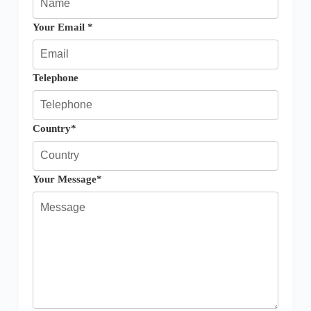
Your Email *
Telephone
Country*
Your Message*