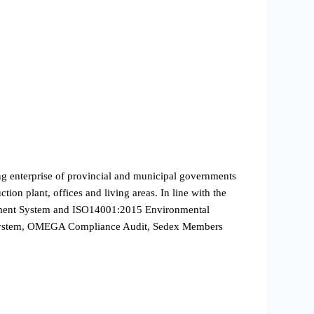
ing enterprise of provincial and municipal governments
ion plant, offices and living areas. In line with the
gement System and ISO14001:2015 Environmental
on System, OMEGA Compliance Audit, Sedex Members