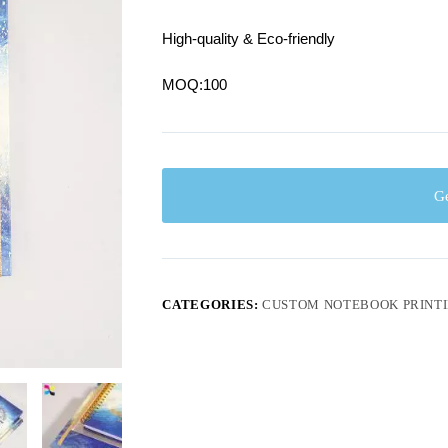
High-quality & Eco-friendly
MOQ:100
Ge
CATEGORIES:
CUSTOM NOTEBOOK PRINT