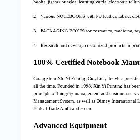
books, jigsaw puzzles, learning cards, electronic talki
2、Various NOTEBOOKS with PU leather, fabric, cloth-
3、PACKAGING BOXES for cosmetics, medicine, toys, 
4、Research and develop customized products in print
100% Certified Notebook Manu
Guangzhou Xin Yi Printing Co., Ltd , the vice-preside
all the time. Founded in 1998, Xin Yi Printing has bee
principle of integrity management and customer serv
Management System, as well as Disney International
Ethical Trade Audit and so on.
Advanced Equipment