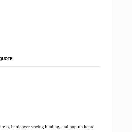
 QUOTE
 wire-o, hardcover sewing binding, and pop-up board