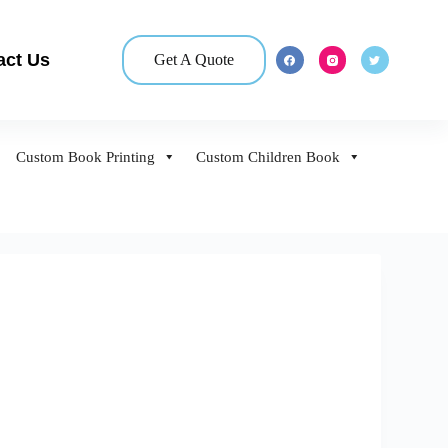
act Us
Get A Quote
Custom Book Printing
Custom Children Book