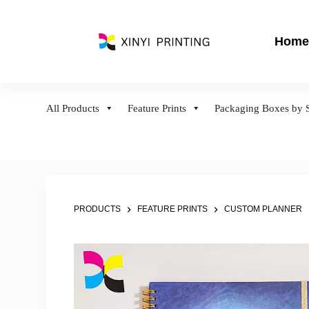
S
k
Home
i
p
t
o
All Products
Feature Prints
Packaging Boxes by S
c
o
n
t
e
n
PRODUCTS
FEATURE PRINTS
CUSTOM PLANNER
t