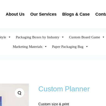
About Us
Our Services
Blogs & Case
Cont
tyle
Packaging Boxes by Industry
Custom Board Game
Marketing Materials
Paper Packaging Bag
Custom Planner
Custom size & print