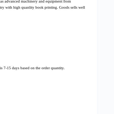
l as advanced machinery and equipment from
ry with high quanlity book printing. Goods sells well
s 7-15 days based on the order quantity.