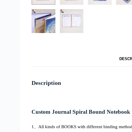
DESCR
Description
Custom Journal Spiral Bound Notebook 
1、All kinds of BOOKS with different binding methods, 