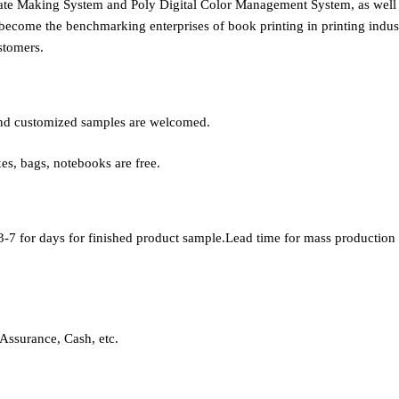
late Making System and Poly Digital Color Management System, as wel
become the benchmarking enterprises of book printing in printing indust
stomers.
, and customized samples are welcomed.
xes, bags, notebooks are free.
-7 for days for finished product sample.Lead time for mass production i
Assurance, Cash, etc.