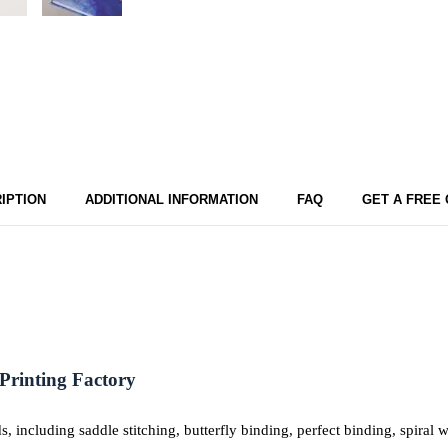
IPTION
ADDITIONAL INFORMATION
FAQ
GET A FREE
Printing Factory
including saddle stitching, butterfly binding, perfect binding, spiral