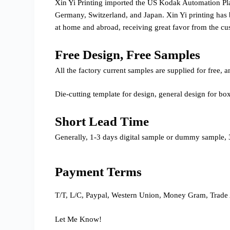
Xin Yi Printing imported the US Kodak Automation P
Germany, Switzerland, and Japan. Xin Yi printing has 
at home and abroad, receiving great favor from the cu
Free Design, Free Samples
All the factory current samples are supplied for free
Die-cutting template for design, general design for bo
Short Lead Time
Generally, 1-3 days digital sample or dummy sample, 3
Payment Terms
T/T, L/C, Paypal, Western Union, Money Gram, Trade 
Let Me Know!