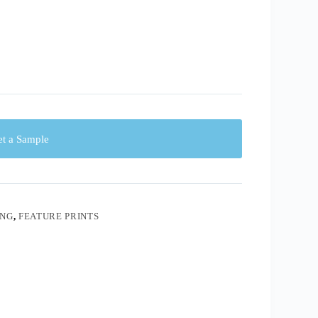
t a Sample
ING
,
FEATURE PRINTS