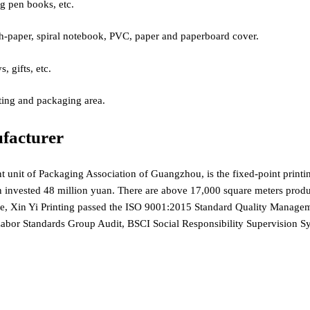
ng pen books, etc.
paper, spiral notebook, PVC, paper and paperboard cover.
gifts, etc.
ing and packaging area.
facturer
nt unit of Packaging Association of Guangzhou, is the fixed-point print
n invested 48 million yuan. There are above 17,000 square meters product
ice, Xin Yi Printing passed the ISO 9001:2015 Standard Quality Mana
 Labor Standards Group Audit, BSCI Social Responsibility Supervisi