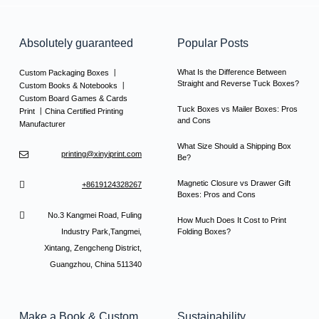
Absolutely guaranteed
Popular Posts
What Is the Difference Between
Custom Packaging Boxes 丨
Straight and Reverse Tuck Boxes?
Custom Books & Notebooks 丨
Custom Board Games & Cards
Tuck Boxes vs Mailer Boxes: Pros
Print 丨China Certified Printing
and Cons
Manufacturer
What Size Should a Shipping Box
printing@xinyiprint.com
Be?
Magnetic Closure vs Drawer Gift
+8619124328267
Boxes: Pros and Cons
No.3 Kangmei Road, Fuling
How Much Does It Cost to Print
Industry Park,Tangmei,
Folding Boxes?
Xintang, Zengcheng District,
Guangzhou, China 511340
Make a Book & Custom
Sustainability