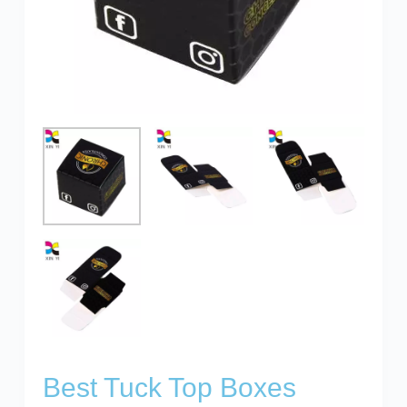
Best Tuck Top Boxes