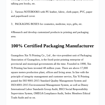
talking pen books, etc.
2、Various NOTEBOOKS with PU leather, fabric, cloth-paper, PVC, paper
and paperboard cover.
3、PACKAGING BOXES for cosmetics, medicine, toys, gifts, etc.
4/Research and develop customized products in printing and packaging
area.
100% Certified Packaging Manufacturer
Guangzhou Xin Yi Printing Co., Ltd , the vice-president unit of Packaging
Association of Guangzhou, is the fixed-point printing enterprise of
provincial and municipal governments all the time. Founded in 1998, Xin
Yi Printing has been invested 48 million yuan. There are above 17,000
square meters production plant, offices and living areas. In line with the
principle of integrity management and customer service, Xin Yi Printing
passed the ISO 9001:2015 Standard Quality Management System and
ISO14001:2015 Environmental Management System, as well as Disney
International Labor Standards Group Audit, BSCI Social Responsibility
Supervision System, OMEGA Compliance Audit, Sedex Members Ethical
Trade Audit and so on.