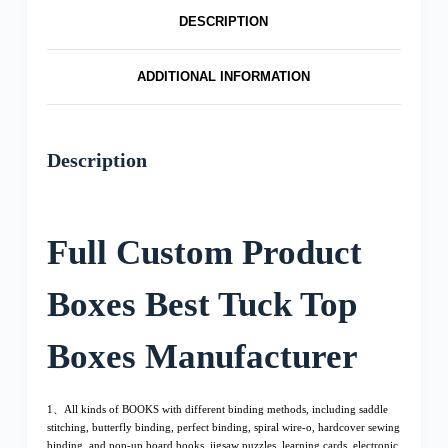
DESCRIPTION
ADDITIONAL INFORMATION
Description
Full Custom Product
Boxes Best Tuck Top
Boxes Manufacturer
1、All kinds of BOOKS with different binding methods, including saddle
stitching, butterfly binding, perfect binding, spiral wire-o, hardcover sewing
binding, and pop-up board books, jigsaw puzzles, learning cards, electronic