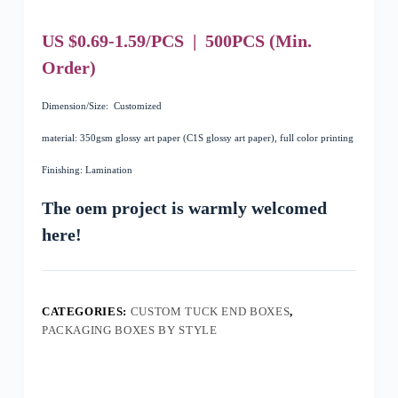
US $0.69-1.59/PCS
|
500
PCS
(Min.
Order)
Dimension/Size: Customized
material: 350gsm glossy art paper (C1S glossy art paper), full color printing
Finishing: Lamination
The oem project is warmly welcomed
here!
CATEGORIES:
CUSTOM TUCK END BOXES
,
PACKAGING BOXES BY STYLE