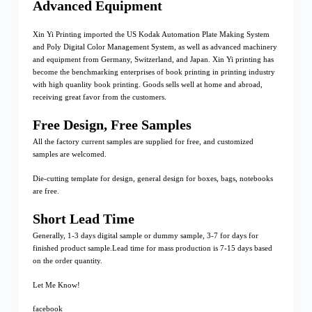
Advanced Equipment
Xin Yi Printing imported the US Kodak Automation Plate Making System
and Poly Digital Color Management System, as well as advanced machinery
and equipment from Germany, Switzerland, and Japan. Xin Yi printing has
become the benchmarking enterprises of book printing in printing industry
with high quanlity book printing. Goods sells well at home and abroad,
receiving great favor from the customers.
Free Design, Free Samples
All the factory current samples are supplied for free, and customized
samples are welcomed.
Die-cutting template for design, general design for boxes, bags, notebooks
are free.
Short Lead Time
Generally, 1-3 days digital sample or dummy sample, 3-7 for days for
finished product sample.Lead time for mass production is 7-15 days based
on the order quantity.
Let Me Know!
facebook