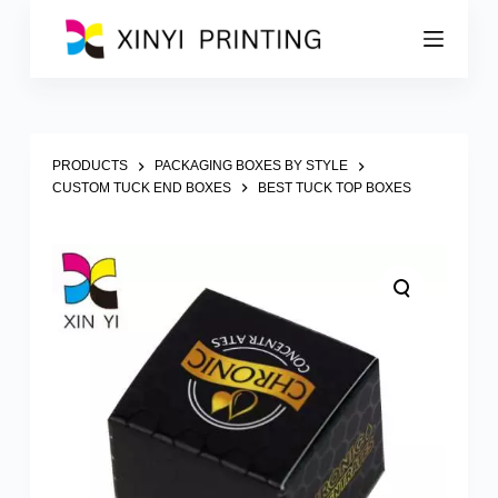
S
k
i
p
t
o
c
o
PRODUCTS
PACKAGING BOXES BY STYLE
n
CUSTOM TUCK END BOXES
BEST TUCK TOP BOXES
t
e
n
t