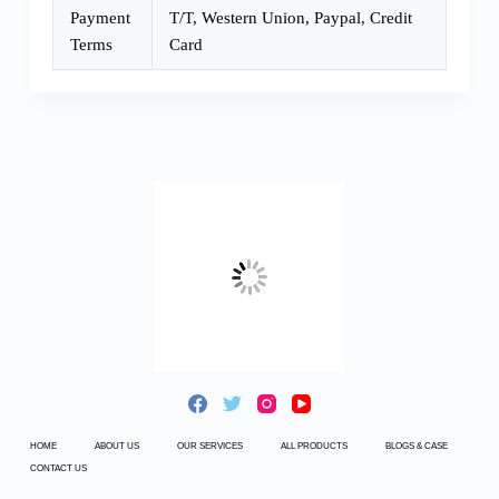
Payment
T/T, Western Union, Paypal, Credit
Terms
Card
HOME
ABOUT US
OUR SERVICES
ALL PRODUCTS
BLOGS & CASE
CONTACT US