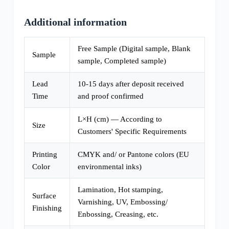
Additional information
Free Sample (Digital sample, Blank
Sample
sample, Completed sample)
Lead
10-15 days after deposit received
Time
and proof confirmed
L×H (cm) — According to
Size
Customers' Specific Requirements
Printing
CMYK and/ or Pantone colors (EU
Color
environmental inks)
Lamination, Hot stamping,
Surface
Varnishing, UV, Embossing/
Finishing
Enbossing, Creasing, etc.