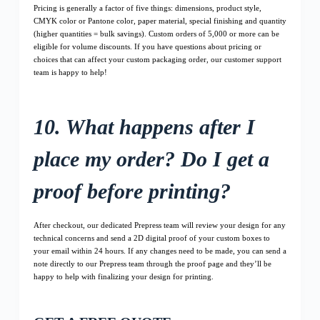
Pricing is generally a factor of five things: dimensions, product style,
CMYK color or Pantone color, paper material, special finishing and quantity
(higher quantities = bulk savings). Custom orders of 5,000 or more can be
eligible for volume discounts. If you have questions about pricing or
choices that can affect your custom packaging order, our customer support
team is happy to help!
10. What happens after I
place my order? Do I get a
proof before printing?
After checkout, our dedicated Prepress team will review your design for any
technical concerns and send a 2D digital proof of your custom boxes to
your email within 24 hours. If any changes need to be made, you can send a
note directly to our Prepress team through the proof page and they’ll be
happy to help with finalizing your design for printing.