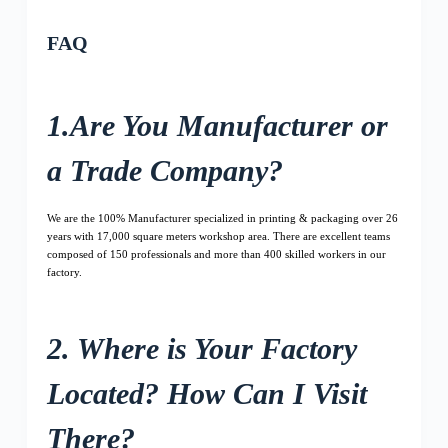
FAQ
1.Are You Manufacturer or
a Trade Company?
We are the 100% Manufacturer specialized in printing & packaging over 26
years with 17,000 square meters workshop area. There are excellent teams
composed of 150 professionals and more than 400 skilled workers in our
factory.
2. Where is Your Factory
Located? How Can I Visit
There?