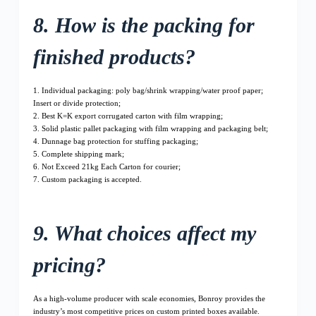
8. How is the packing for
finished products?
1. Individual packaging: poly bag/shrink wrapping/water proof paper;
Insert or divide protection;
2. Best K=K export corrugated carton with film wrapping;
3. Solid plastic pallet packaging with film wrapping and packaging belt;
4. Dunnage bag protection for stuffing packaging;
5. Complete shipping mark;
6. Not Exceed 21kg Each Carton for courier;
7. Custom packaging is accepted.
9. What choices affect my
pricing?
As a high-volume producer with scale economies, Bonroy provides the
industry’s most competitive prices on custom printed boxes available.