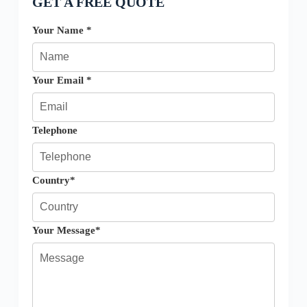
GET A FREE QUOTE
Your Name *
Your Email *
Telephone
Country*
Your Message*