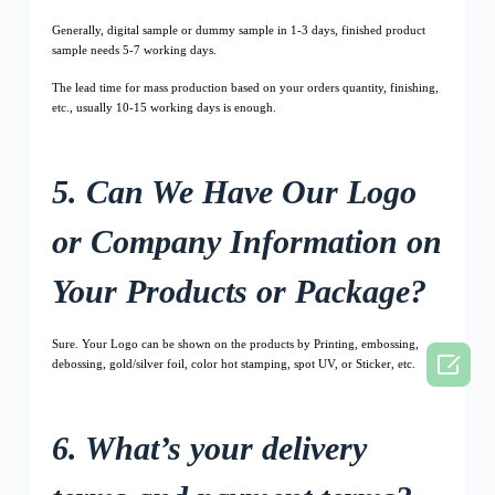
Generally, digital sample or dummy sample in 1-3 days, finished product
sample needs 5-7 working days.
The lead time for mass production based on your orders quantity, finishing,
etc., usually 10-15 working days is enough.
5. Can We Have Our Logo
or Company Information on
Your Products or Package?
Sure. Your Logo can be shown on the products by Printing, embossing,

debossing, gold/silver foil, color hot stamping, spot UV, or Sticker, etc.
6. What’s your delivery