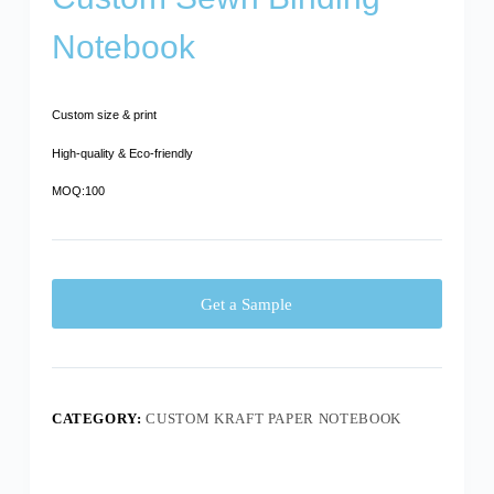
Notebook
Custom size & print
High-quality & Eco-friendly
MOQ:100
Get a Sample
CATEGORY:
CUSTOM KRAFT PAPER NOTEBOOK