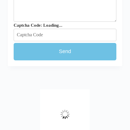
Captcha Code:
Loading...