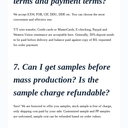
terms and payment terms?
We accept EXW, FOB, CIF, DDU, DDP, etc. You can choose the most
convenient and effective one.
T/T wire transfer, Credit cards or MasterCards, E-checking, Paypal and
Western Union remittance are acceptable here. Generally, 30% deposit needs
to be paid before delivery and balance paid against copy of B/L requested
for order payment.
7. Can I get samples before
mass production? Is the
sample charge refundable?
Sure! We are honored to offer you samples, stock sample is free of charge,
only shipping cost paid by your side. Customized sample and PP samples
are welcomed, sample cost can be refunded based on order values.