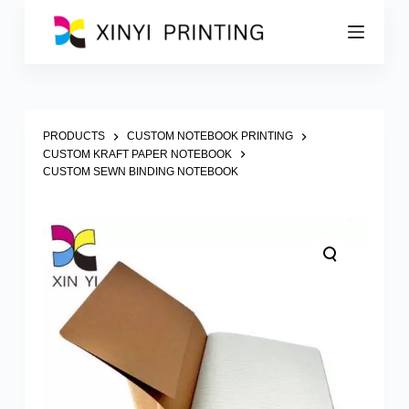
S
k
i
p
t
o
c
o
PRODUCTS
CUSTOM NOTEBOOK PRINTING
n
CUSTOM KRAFT PAPER NOTEBOOK
t
CUSTOM SEWN BINDING NOTEBOOK
e
n
t