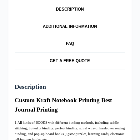
DESCRIPTION
ADDITIONAL INFORMATION
FAQ
GET A FREE QUOTE
Description
Custom Kraft Notebook Printing Best
Journal Printing
1.All kinds of BOOKS with different binding methods, including saddle
stitching, butterfly binding, perfect binding, spiral wire-o, hardcover sewing
binding, and pop-up board books, jigsaw puzzles, learning cards, electronic
talking pen books, etc.