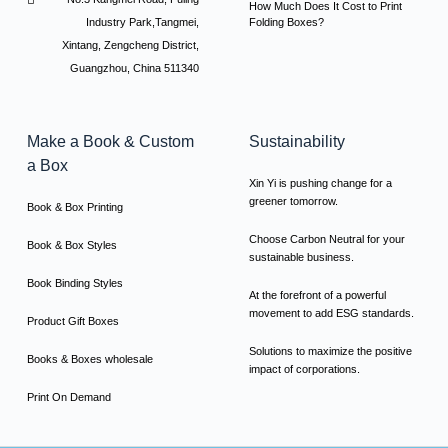
How Much Does It Cost to Print
Industry Park,Tangmei,
Folding Boxes?
Xintang, Zengcheng District,
Guangzhou, China 511340
Make a Book & Custom
Sustainability
a Box
Xin Yi is pushing change for a
greener tomorrow.
Book & Box Printing
Choose Carbon Neutral for your
Book & Box Styles
sustainable business.
Book Binding Styles
At the forefront of a powerful
movement to add ESG standards.
Product Gift Boxes
Solutions to maximize the positive
Books & Boxes wholesale
impact of corporations.
Print On Demand