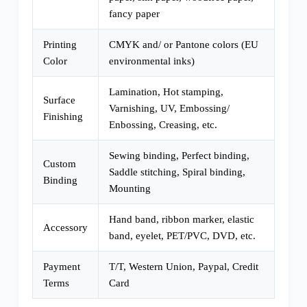
fancy paper
Printing
CMYK and/ or Pantone colors (EU
Color
environmental inks)
Lamination, Hot stamping,
Surface
Varnishing, UV, Embossing/
Finishing
Enbossing, Creasing, etc.
Sewing binding, Perfect binding,
Custom
Saddle stitching, Spiral binding,
Binding
Mounting
Hand band, ribbon marker, elastic
Accessory
band, eyelet, PET/PVC, DVD, etc.
Payment
T/T, Western Union, Paypal, Credit
Terms
Card