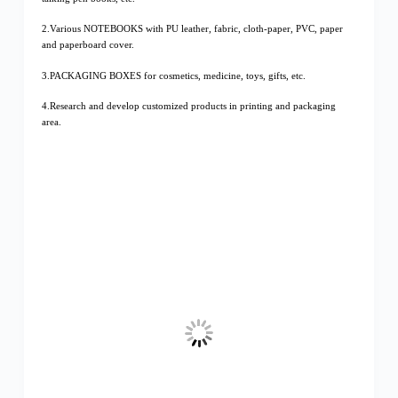
2.Various NOTEBOOKS with PU leather, fabric, cloth-paper, PVC, paper
and paperboard cover.
3.PACKAGING BOXES for cosmetics, medicine, toys, gifts, etc.
4.Research and develop customized products in printing and packaging
area.