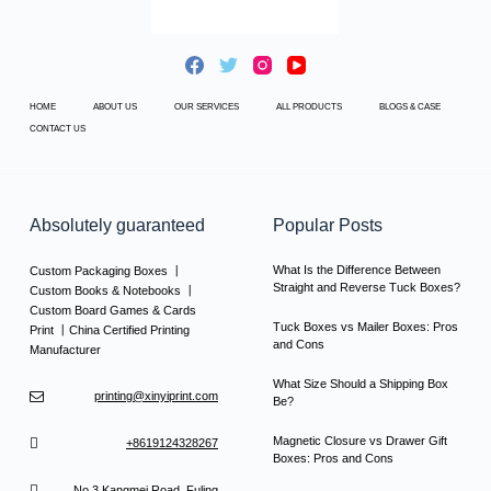
HOME
ABOUT US
OUR SERVICES
ALL PRODUCTS
BLOGS & CASE
CONTACT US
Absolutely guaranteed
Popular Posts
What Is the Difference Between
Custom Packaging Boxes 丨
Straight and Reverse Tuck Boxes?
Custom Books & Notebooks 丨
Custom Board Games & Cards
Tuck Boxes vs Mailer Boxes: Pros
Print 丨China Certified Printing
and Cons
Manufacturer
What Size Should a Shipping Box
printing@xinyiprint.com
Be?
Magnetic Closure vs Drawer Gift
+8619124328267
Boxes: Pros and Cons
No.3 Kangmei Road, Fuling