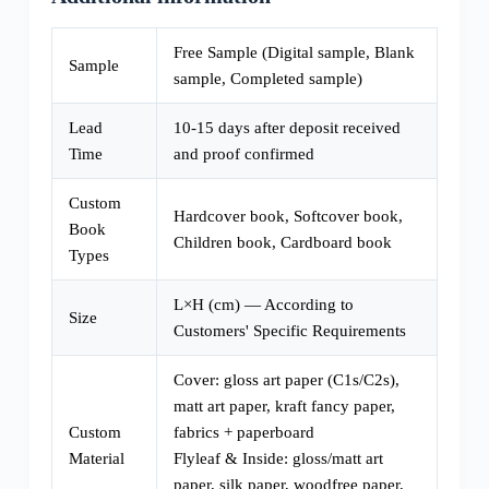
Free Sample (Digital sample, Blank
Sample
sample, Completed sample)
Lead
10-15 days after deposit received
Time
and proof confirmed
Custom
Hardcover book, Softcover book,
Book
Children book, Cardboard book
Types
L×H (cm) — According to
Size
Customers' Specific Requirements
Cover: gloss art paper (C1s/C2s),
matt art paper, kraft fancy paper,
Custom
fabrics + paperboard
Material
Flyleaf & Inside: gloss/matt art
paper, silk paper, woodfree paper,