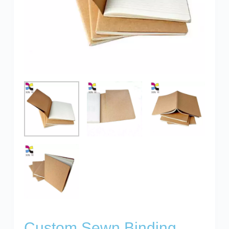
Custom Sewn Binding