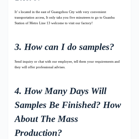
It’ s located in the east of Guangzhou City with very convenient
transportation access, It only taks you five minuteees to go to Guanhu
Station of Metro Line 13 welcome to visit our factory!
3. How can I do samples?
Send inquiry or chat with our employee, tell them your requirements and
they will offer professional advises.
4. How Many Days Will
Samples Be Finished? How
About The Mass
Production?