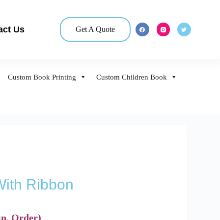
act Us
Get A Quote
Custom Book Printing
Custom Children Book
ith Ribbon
n. Order)