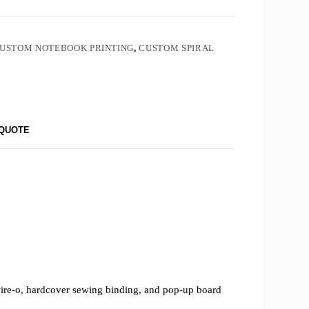
USTOM NOTEBOOK PRINTING
,
CUSTOM SPIRAL
 QUOTE
 wire-o, hardcover sewing binding, and pop-up board