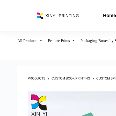
S
k
Home
i
p
t
o
All Products
Feature Prints
Packaging Boxes by S
c
o
n
t
e
n
PRODUCTS
CUSTOM BOOK PRINTING
CUSTOM SP
t