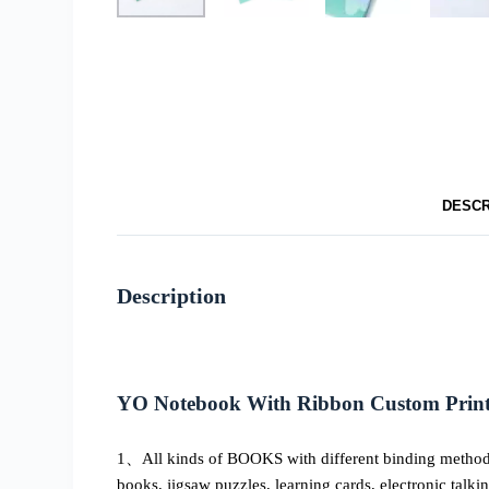
DESCR
Description
YO Notebook With Ribbon Custom Printi
1、All kinds of BOOKS with different binding methods, 
books, jigsaw puzzles, learning cards, electronic talki