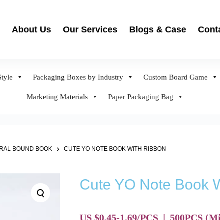
About Us
Our Services
Blogs & Case
Cont
tyle
Packaging Boxes by Industry
Custom Board Game
Marketing Materials
Paper Packaging Bag
IRAL BOUND BOOK
CUTE YO NOTE BOOK WITH RIBBON
Cute YO Note Book W
US $0.45-1.69/PCS
|
500
PCS
(Mi