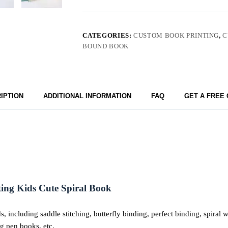
CATEGORIES:
CUSTOM BOOK PRINTING
,
C
BOUND BOOK
IPTION
ADDITIONAL INFORMATION
FAQ
GET A FREE
ng Kids Cute Spiral Book
including saddle stitching, butterfly binding, perfect binding, spiral
ng pen books, etc.