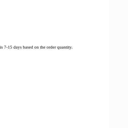
s 7-15 days based on the order quantity.