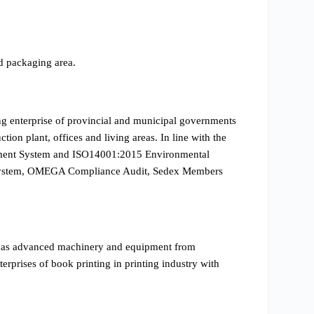
d packaging area.
ing enterprise of provincial and municipal governments
ion plant, offices and living areas. In line with the
gement System and ISO14001:2015 Environmental
on System, OMEGA Compliance Audit, Sedex Members
l as advanced machinery and equipment from
prises of book printing in printing industry with