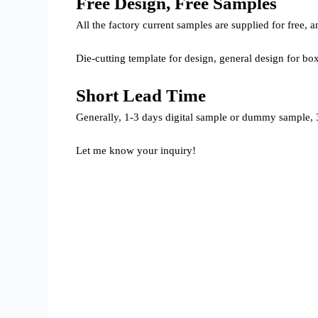
Free Design, Free Samples
All the factory current samples are supplied for free
Die-cutting template for design, general design for bo
Short Lead Time
Generally, 1-3 days digital sample or dummy sample, 3
Let me know your inquiry!