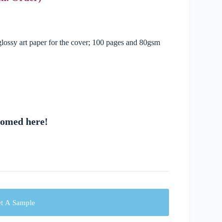
ossy art paper for the cover; 100 pages and 80gsm
comed here!
t A Sample