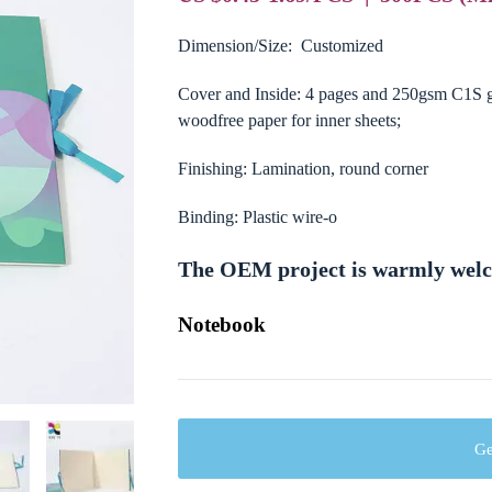
Dimension/Size: Customized
Cover and Inside: 4 pages and 250gsm C1S gl
woodfree paper for inner sheets;
Finishing: Lamination, round corner
Binding: Plastic wire-o
The OEM project is warmly wel
Notebook
Ge