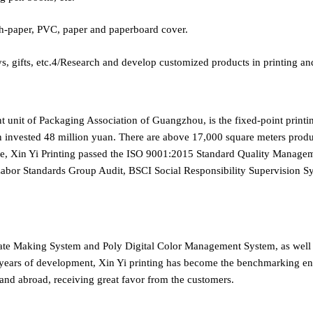
-paper, PVC, paper and paperboard cover.
ifts, etc.4/Research and develop customized products in printing an
nt unit of Packaging Association of Guangzhou, is the fixed-point print
n invested 48 million yuan. There are above 17,000 square meters product
ice, Xin Yi Printing passed the ISO 9001:2015 Standard Quality Mana
 Labor Standards Group Audit, BSCI Social Responsibility Supervisi
late Making System and Poly Digital Color Management System, as wel
ears of development, Xin Yi printing has become the benchmarking enter
 and abroad, receiving great favor from the customers.