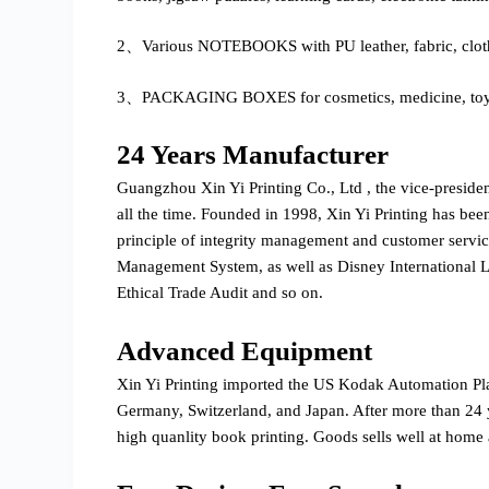
2、Various NOTEBOOKS with PU leather, fabric, cloth
3、PACKAGING BOXES for cosmetics, medicine, toys, g
24 Years Manufacturer
Guangzhou Xin Yi Printing Co., Ltd , the vice-preside
all the time. Founded in 1998, Xin Yi Printing has bee
principle of integrity management and customer serv
Management System, as well as Disney International
Ethical Trade Audit and so on.
Advanced Equipment
Xin Yi Printing imported the US Kodak Automation P
Germany, Switzerland, and Japan. After more than 24 y
high quanlity book printing. Goods sells well at home