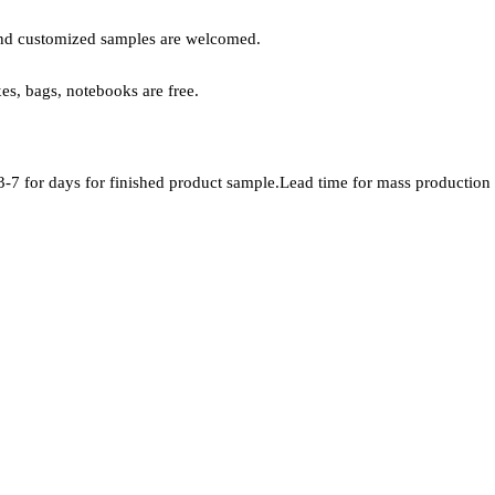
, and customized samples are welcomed.
xes, bags, notebooks are free.
-7 for days for finished product sample.Lead time for mass production i