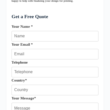
happy to help with finalizing your design for printing.
Get a Free Quote
Your Name *
Your Email *
Telephone
Country*
Your Message*