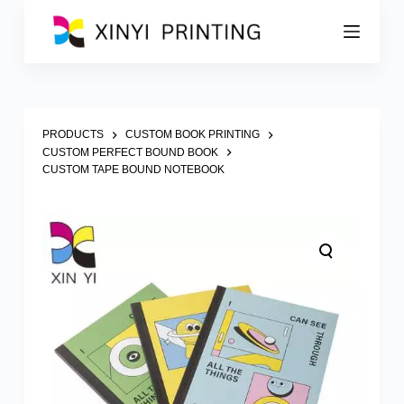
S
k
i
p
t
o
c
o
PRODUCTS
CUSTOM BOOK PRINTING
n
CUSTOM PERFECT BOUND BOOK
t
CUSTOM TAPE BOUND NOTEBOOK
e
n
t