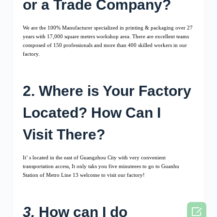
or a Trade Company?
We are the 100% Manufacturer specialized in printing & packaging over 27
years with 17,000 square meters workshop area. There are excellent teams
composed of 150 professionals and more than 400 skilled workers in our
factory.
2. Where is Your Factory
Located? How Can I
Visit There?
It’ s located in the east of Guangzhou City with very convenient
transportation access, It only taks you five minuteees to go to Guanhu
Station of Metro Line 13 welcome to visit our factory!
3.
How can I do
