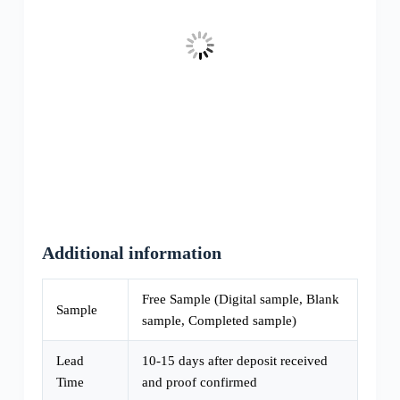
Additional information
Free Sample (Digital sample, Blank
Sample
sample, Completed sample)
Lead
10-15 days after deposit received
Time
and proof confirmed