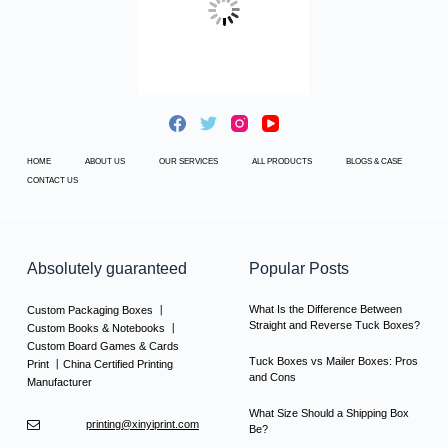
HOME
ABOUT US
OUR SERVICES
ALL PRODUCTS
BLOGS & CASE
CONTACT US
Absolutely guaranteed
Popular Posts
What Is the Difference Between
Custom Packaging Boxes 丨
Straight and Reverse Tuck Boxes?
Custom Books & Notebooks 丨
Custom Board Games & Cards
Tuck Boxes vs Mailer Boxes: Pros
Print 丨China Certified Printing
and Cons
Manufacturer
What Size Should a Shipping Box
printing@xinyiprint.com
Be?