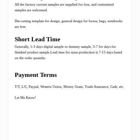
All the factory current samples are supplied for free, and customized
samples are welcomed.
Die-cutting template for design, general design for boxes, bags, notebooks
are free.
Short Lead Time
Generally, 1-3 days digital sample or dummy sample, 3-7 for days for
finished product sample.Lead time for mass production is 7-15 days based
on the order quantity.
Payment Terms
T/T, L/C, Paypal, Western Union, Money Gram, Trade Assurance, Cash, etc.
Let Me Know!