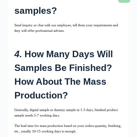
samples?
Send inquiry or chat with our employee, tell them your requirements and
they will offer professional advises.
4.
How Many Days Will
Samples Be Finished?
How About The Mass
Production?
Generally, digital sample or dummy sample in 1-3 days, finished product
sample needs 5-7 working days.
The lead time for mass production based on your orders quantity, finishing,
etc., usually 10-15 working days is enough.