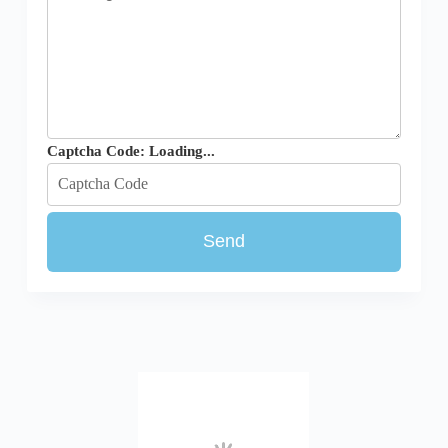
Captcha Code:
Loading...