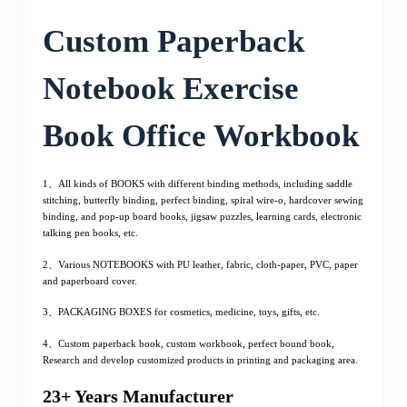
Custom Paperback
Notebook Exercise
Book Office Workbook
1、All kinds of BOOKS with different binding methods, including saddle
stitching, butterfly binding, perfect binding, spiral wire-o, hardcover sewing
binding, and pop-up board books, jigsaw puzzles, learning cards, electronic
talking pen books, etc.
2、Various NOTEBOOKS with PU leather, fabric, cloth-paper, PVC, paper
and paperboard cover.
3、PACKAGING BOXES for cosmetics, medicine, toys, gifts, etc.
4、Custom paperback book, custom workbook, perfect bound book,
Research and develop customized products in printing and packaging area.
23+ Years Manufacturer