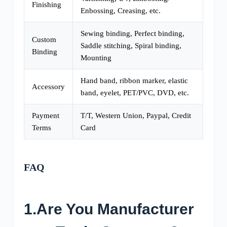
Finishing
Enbossing, Creasing, etc.
Sewing binding, Perfect binding,
Custom
Saddle stitching, Spiral binding,
Binding
Mounting
Hand band, ribbon marker, elastic
Accessory
band, eyelet, PET/PVC, DVD, etc.
Payment
T/T, Western Union, Paypal, Credit
Terms
Card
FAQ
1.Are You Manufacturer