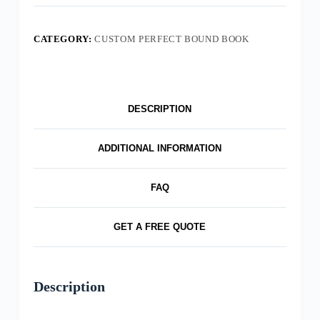
CATEGORY:
CUSTOM PERFECT BOUND BOOK
DESCRIPTION
ADDITIONAL INFORMATION
FAQ
GET A FREE QUOTE
Description