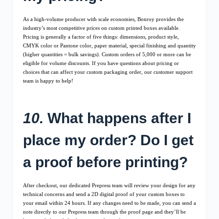
As a high-volume producer with scale economies, Bonroy provides the
industry’s most competitive prices on custom printed boxes available.
Pricing is generally a factor of five things: dimensions, product style,
CMYK color or Pantone color, paper material, special finishing and quantity
(higher quantities = bulk savings). Custom orders of 5,000 or more can be
eligible for volume discounts. If you have questions about pricing or
choices that can affect your custom packaging order, our customer support
team is happy to help!
10.
What happens after I
place my order? Do I get
a proof before printing?
After checkout, our dedicated Prepress team will review your design for any
technical concerns and send a 2D digital proof of your custom boxes to
your email within 24 hours. If any changes need to be made, you can send a
note directly to our Prepress team through the proof page and they’ll be