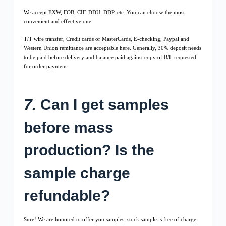
We accept EXW, FOB, CIF, DDU, DDP, etc. You can choose the most
convenient and effective one.
T/T wire transfer, Credit cards or MasterCards, E-checking, Paypal and
Western Union remittance are acceptable here. Generally, 30% deposit needs
to be paid before delivery and balance paid against copy of B/L requested
for order payment.
7.
Can I get samples
before mass
production? Is the
sample charge
refundable?
Sure! We are honored to offer you samples, stock sample is free of charge,