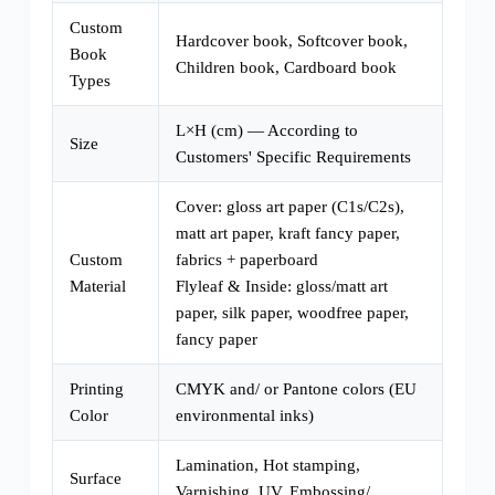
Custom
Hardcover book, Softcover book,
Book
Children book, Cardboard book
Types
L×H (cm) — According to
Size
Customers' Specific Requirements
Cover: gloss art paper (C1s/C2s),
matt art paper, kraft fancy paper,
Custom
fabrics + paperboard
Material
Flyleaf & Inside: gloss/matt art
paper, silk paper, woodfree paper,
fancy paper
Printing
CMYK and/ or Pantone colors (EU
Color
environmental inks)
Lamination, Hot stamping,
Surface
Varnishing, UV, Embossing/