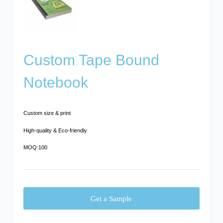
Custom Tape Bound
Notebook
Custom size & print
High-quality & Eco-friendly
MOQ:100
Get a Sample