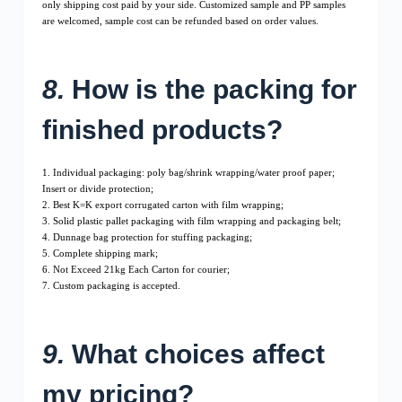
only shipping cost paid by your side. Customized sample and PP samples
are welcomed, sample cost can be refunded based on order values.
8.
How is the packing for
finished products?
1. Individual packaging: poly bag/shrink wrapping/water proof paper;
Insert or divide protection;
2. Best K=K export corrugated carton with film wrapping;
3. Solid plastic pallet packaging with film wrapping and packaging belt;
4. Dunnage bag protection for stuffing packaging;
5. Complete shipping mark;
6. Not Exceed 21kg Each Carton for courier;
7. Custom packaging is accepted.
9.
What choices affect
my pricing?