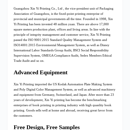
Guangzhou Xin Yi Printing Co., Ltd , the vice-president unit of Packaging
Association of Guangzhou, is the fixed-point printing enterprise of
provincial and municipal governments all the time. Founded in 1998, Xin
Yi Printing has been invested 48 million yuan. There are above 17,000
square meters production plant, offices and living areas. In line with the
principle of integrity management and customer service, Xin Yi Printing
passed the ISO 9001:2015 Standard Quality Management System and
ISO14001:2015 Environmental Management System, as well as Disney
International Labor Standards Group Audit, BSCI Social Responsibility
Supervision System, OMEGA Compliance Audit, Sedex Members Ethical
Trade Audit and so on.
Advanced Equipment
Xin Yi Printing imported the US Kodak Automation Plate Making System
and Poly Digital Color Management System, as well as advanced machinery
and equipment from Germany, Switzerland, and Japan. After more than 23
years of development, Xin Yi printing has become the benchmarking
enterprises of book printing in printing industry with high quanlity book
printing. Goods sells well at home and abroad, receiving great favor from
the customers.
Free Design, Free Samples