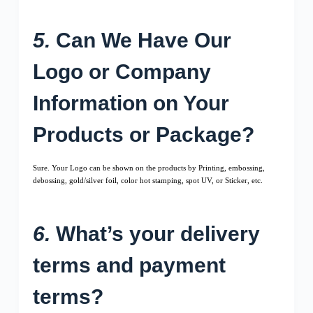
5.
Can We Have Our
Logo or Company
Information on Your
Products or Package?
Sure. Your Logo can be shown on the products by Printing, embossing,
debossing, gold/silver foil, color hot stamping, spot UV, or Sticker, etc.
6.
What’s your delivery
terms and payment
terms?