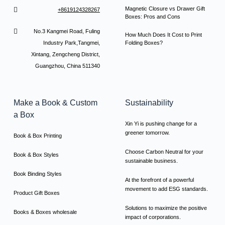
Magnetic Closure vs Drawer Gift
+8619124328267
Boxes: Pros and Cons
No.3 Kangmei Road, Fuling
How Much Does It Cost to Print
Industry Park,Tangmei,
Folding Boxes?
Xintang, Zengcheng District,
Guangzhou, China 511340
Make a Book & Custom
Sustainability
a Box
Xin Yi is pushing change for a
greener tomorrow.
Book & Box Printing
Choose Carbon Neutral for your
Book & Box Styles
sustainable business.
Book Binding Styles
At the forefront of a powerful
movement to add ESG standards.
Product Gift Boxes
Solutions to maximize the positive
Books & Boxes wholesale
impact of corporations.