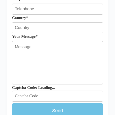
Country*
Your Message*
Captcha Code:
Loading...