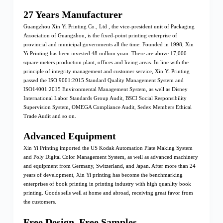
27 Years Manufacturer
Guangzhou Xin Yi Printing Co., Ltd , the vice-president unit of Packaging
Association of Guangzhou, is the fixed-point printing enterprise of
provincial and municipal governments all the time. Founded in 1998, Xin
Yi Printing has been invested 48 million yuan. There are above 17,000
square meters production plant, offices and living areas. In line with the
principle of integrity management and customer service, Xin Yi Printing
passed the ISO 9001:2015 Standard Quality Management System and
ISO14001:2015 Environmental Management System, as well as Disney
International Labor Standards Group Audit, BSCI Social Responsibility
Supervision System, OMEGA Compliance Audit, Sedex Members Ethical
Trade Audit and so on.
Advanced Equipment
Xin Yi Printing imported the US Kodak Automation Plate Making System
and Poly Digital Color Management System, as well as advanced machinery
and equipment from Germany, Switzerland, and Japan. After more than 24
years of development, Xin Yi printing has become the benchmarking
enterprises of book printing in printing industry with high quanlity book
printing. Goods sells well at home and abroad, receiving great favor from
the customers.
Free Design, Free Samples