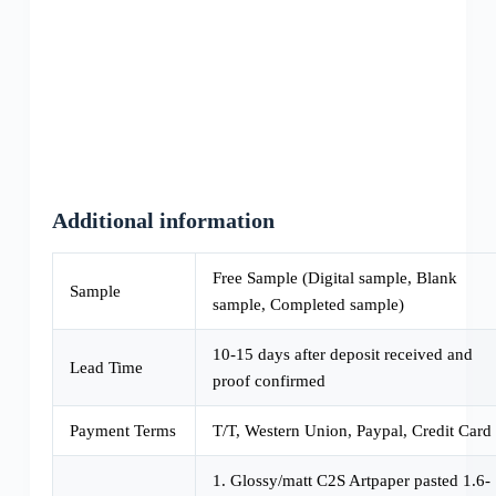
Additional information
Free Sample (Digital sample, Blank
Sample
sample, Completed sample)
10-15 days after deposit received and
Lead Time
proof confirmed
Payment Terms
T/T, Western Union, Paypal, Credit Card
1. Glossy/matt C2S Artpaper pasted 1.6-