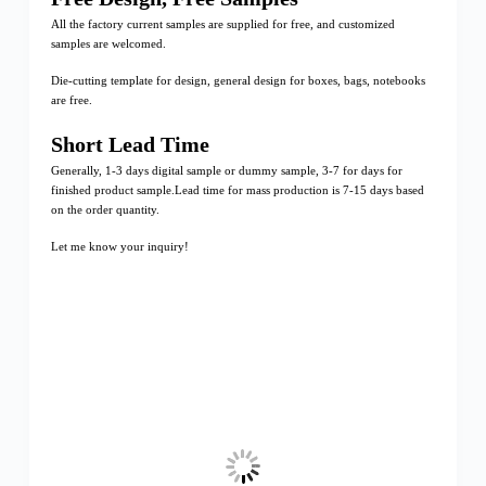
All the factory current samples are supplied for free, and customized
samples are welcomed.
Die-cutting template for design, general design for boxes, bags, notebooks
are free.
Short Lead Time
Generally, 1-3 days digital sample or dummy sample, 3-7 for days for
finished product sample.Lead time for mass production is 7-15 days based
on the order quantity.
Let me know your inquiry!