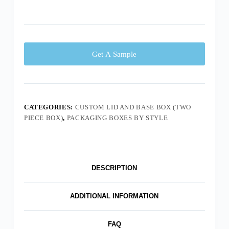
Get A Sample
CATEGORIES:
CUSTOM LID AND BASE BOX (TWO
PIECE BOX)
,
PACKAGING BOXES BY STYLE
DESCRIPTION
ADDITIONAL INFORMATION
FAQ