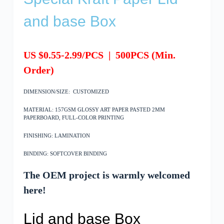
and base Box
US $0.55-2.99/PCS
|
500
PCS
(Min.
Order)
DIMENSION/SIZE: CUSTOMIZED
MATERIAL: 157GSM GLOSSY ART PAPER PASTED 2MM
PAPERBOARD, FULL-COLOR PRINTING
FINISHING: LAMINATION
BINDING: SOFTCOVER BINDING
The OEM project is warmly welcomed
here!
Lid and base Box