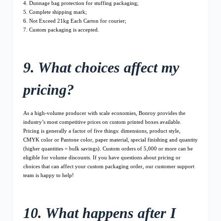
4. Dunnage bag protection for stuffing packaging;
5. Complete shipping mark;
6. Not Exceed 21kg Each Carton for courier;
7. Custom packaging is accepted.
9. What choices affect my
pricing?
As a high-volume producer with scale economies, Bonroy provides the
industry’s most competitive prices on custom printed boxes available.
Pricing is generally a factor of five things: dimensions, product style,
CMYK color or Pantone color, paper material, special finishing and quantity
(higher quantities = bulk savings). Custom orders of 5,000 or more can be
eligible for volume discounts. If you have questions about pricing or
choices that can affect your custom packaging order, our customer support
team is happy to help!
10. What happens after I