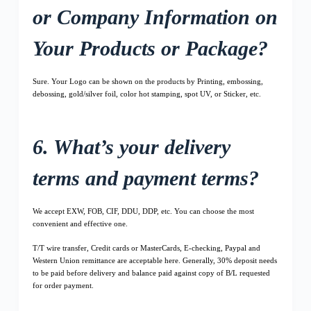
or Company Information on
Your Products or Package?
Sure. Your Logo can be shown on the products by Printing, embossing,
debossing, gold/silver foil, color hot stamping, spot UV, or Sticker, etc.
6. What’s your delivery
terms and payment terms?
We accept EXW, FOB, CIF, DDU, DDP, etc. You can choose the most
convenient and effective one.
T/T wire transfer, Credit cards or MasterCards, E-checking, Paypal and
Western Union remittance are acceptable here. Generally, 30% deposit needs
to be paid before delivery and balance paid against copy of B/L requested
for order payment.