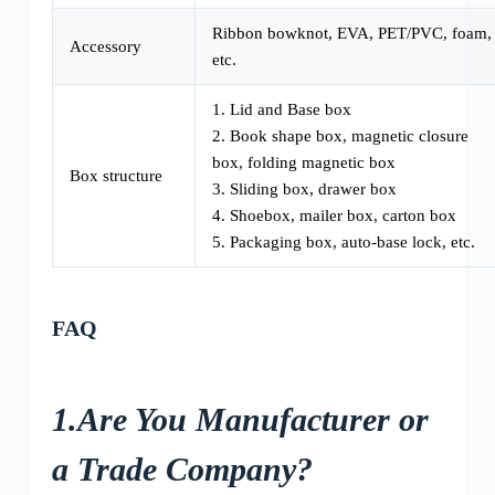
Ribbon bowknot, EVA, PET/PVC, foam,
Accessory
etc.
1. Lid and Base box
2. Book shape box, magnetic closure
box, folding magnetic box
Box structure
3. Sliding box, drawer box
4. Shoebox, mailer box, carton box
5. Packaging box, auto-base lock, etc.
FAQ
1.Are You Manufacturer or
a Trade Company?