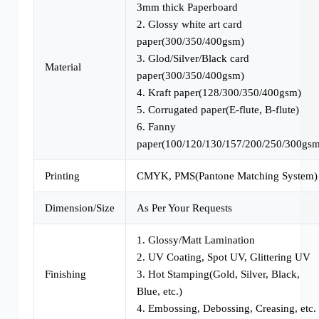
3mm thick Paperboard
2. Glossy white art card
paper(300/350/400gsm)
3. Glod/Silver/Black card
Material
paper(300/350/400gsm)
4. Kraft paper(128/300/350/400gsm)
5. Corrugated paper(E-flute, B-flute)
6. Fanny
paper(100/120/130/157/200/250/300gsm
Printing
CMYK, PMS(Pantone Matching System)
Dimension/Size
As Per Your Requests
1. Glossy/Matt Lamination
2. UV Coating, Spot UV, Glittering UV
Finishing
3. Hot Stamping(Gold, Silver, Black,
Blue, etc.)
4. Embossing, Debossing, Creasing, etc.