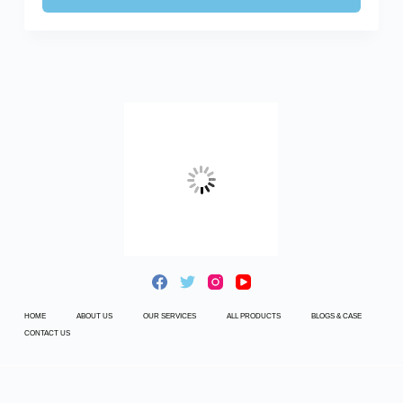
HOME
ABOUT US
OUR SERVICES
ALL PRODUCTS
BLOGS & CASE
CONTACT US