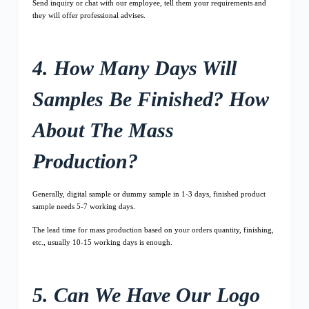
Send inquiry or chat with our employee, tell them your requirements and
they will offer professional advises.
4. How Many Days Will
Samples Be Finished? How
About The Mass
Production?
Generally, digital sample or dummy sample in 1-3 days, finished product
sample needs 5-7 working days.
The lead time for mass production based on your orders quantity, finishing,
etc., usually 10-15 working days is enough.
5. Can We Have Our Logo