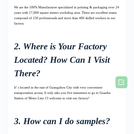
We are the 100% Manufacturer specialized in printing & packaging over 24
years with 17,000 square meters workshop area. There are excellent teams
composed of 150 professionals and more than 400 skilled workers in our
factory.
2. Where is Your Factory
Located? How Can I Visit
There?

It’ s located in the east of Guangzhou City with very convenient
transportation access, It only taks you five minuteees to go to Guanhu
Station of Metro Line 13 welcome to visit our factory!
3. How can I do samples?