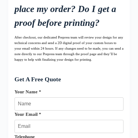
place my order? Do I get a
proof before printing?
After checkout, our dedicated Prepress team will review your design for any
technical concerns and send a 2D digital proof of your custom boxes to
your email within 24 hours. If any changes need to be made, you can send a
note directly to our Prepress team through the proof page and they’ll be
happy to help with finalizing your design for printing.
Get A Free Quote
Your Name *
Your Email *
Telephone