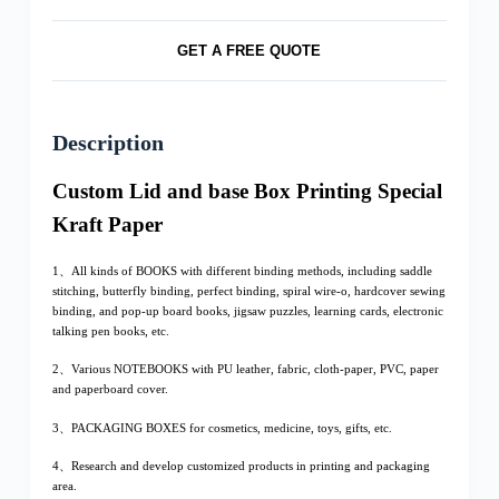
GET A FREE QUOTE
Description
Custom Lid and base Box Printing Special
Kraft Paper
1、All kinds of BOOKS with different binding methods, including saddle
stitching, butterfly binding, perfect binding, spiral wire-o, hardcover sewing
binding, and pop-up board books, jigsaw puzzles, learning cards, electronic
talking pen books, etc.
2、Various NOTEBOOKS with PU leather, fabric, cloth-paper, PVC, paper
and paperboard cover.
3、PACKAGING BOXES for cosmetics, medicine, toys, gifts, etc.
4、Research and develop customized products in printing and packaging
area.