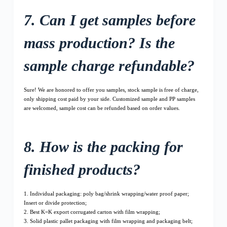
7. Can I get samples before
mass production? Is the
sample charge refundable?
Sure! We are honored to offer you samples, stock sample is free of charge,
only shipping cost paid by your side. Customized sample and PP samples
are welcomed, sample cost can be refunded based on order values.
8. How is the packing for
finished products?
1. Individual packaging: poly bag/shrink wrapping/water proof paper;
Insert or divide protection;
2. Best K=K export corrugated carton with film wrapping;
3. Solid plastic pallet packaging with film wrapping and packaging belt;