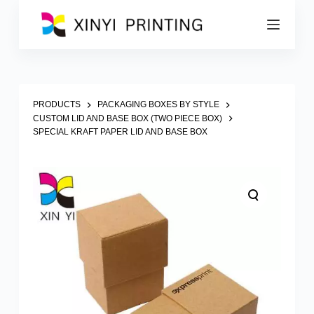
S
k
i
p
t
o
c
o
PRODUCTS
PACKAGING BOXES BY STYLE
n
CUSTOM LID AND BASE BOX (TWO PIECE BOX)
t
SPECIAL KRAFT PAPER LID AND BASE BOX
e
n
t