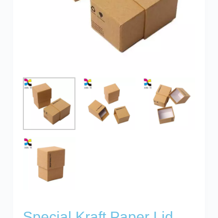
Special Kraft Paper Lid