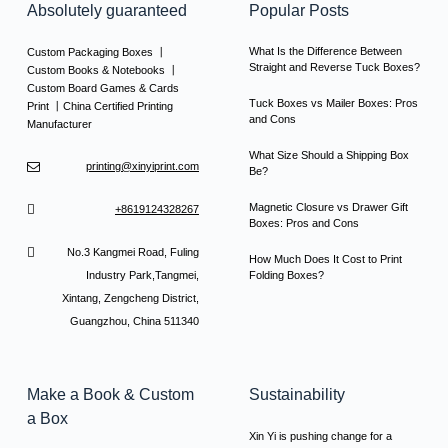
Absolutely guaranteed
Popular Posts
What Is the Difference Between
Custom Packaging Boxes 丨
Straight and Reverse Tuck Boxes?
Custom Books & Notebooks 丨
Custom Board Games & Cards
Tuck Boxes vs Mailer Boxes: Pros
Print 丨China Certified Printing
and Cons
Manufacturer
What Size Should a Shipping Box
printing@xinyiprint.com
Be?
Magnetic Closure vs Drawer Gift
+8619124328267
Boxes: Pros and Cons
No.3 Kangmei Road, Fuling
How Much Does It Cost to Print
Industry Park,Tangmei,
Folding Boxes?
Xintang, Zengcheng District,
Guangzhou, China 511340
Make a Book & Custom
Sustainability
a Box
Xin Yi is pushing change for a