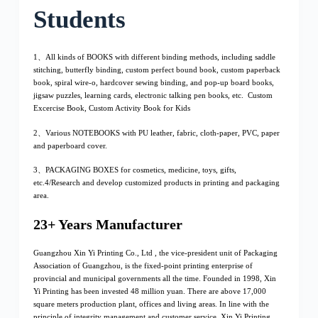
Students
1、All kinds of BOOKS with different binding methods, including saddle
stitching, butterfly binding, custom perfect bound book, custom paperback
book, spiral wire-o, hardcover sewing binding, and pop-up board books,
jigsaw puzzles, learning cards, electronic talking pen books, etc. Custom
Excercise Book, Custom Activity Book for Kids
2、Various NOTEBOOKS with PU leather, fabric, cloth-paper, PVC, paper
and paperboard cover.
3、PACKAGING BOXES for cosmetics, medicine, toys, gifts,
etc.4/Research and develop customized products in printing and packaging
area.
23+ Years Manufacturer
Guangzhou Xin Yi Printing Co., Ltd , the vice-president unit of Packaging
Association of Guangzhou, is the fixed-point printing enterprise of
provincial and municipal governments all the time. Founded in 1998, Xin
Yi Printing has been invested 48 million yuan. There are above 17,000
square meters production plant, offices and living areas. In line with the
principle of integrity management and customer service, Xin Yi Printing