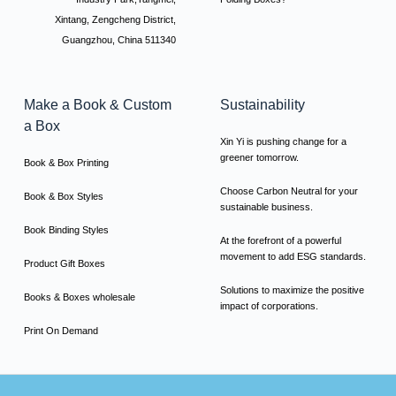
Xintang, Zengcheng District,
Guangzhou, China 511340
Make a Book & Custom
Sustainability
a Box
Xin Yi is pushing change for a
greener tomorrow.
Book & Box Printing
Choose Carbon Neutral for your
Book & Box Styles
sustainable business.
Book Binding Styles
At the forefront of a powerful
movement to add ESG standards.
Product Gift Boxes
Solutions to maximize the positive
Books & Boxes wholesale
impact of corporations.
Print On Demand