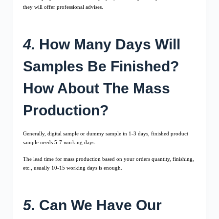
they will offer professional advises.
4.
How Many Days Will
Samples Be Finished?
How About The Mass
Production?
Generally, digital sample or dummy sample in 1-3 days, finished product
sample needs 5-7 working days.
The lead time for mass production based on your orders quantity, finishing,
etc., usually 10-15 working days is enough.
5.
Can We Have Our