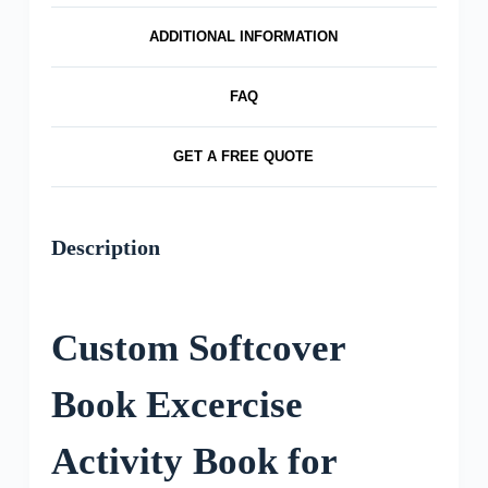
ADDITIONAL INFORMATION
FAQ
GET A FREE QUOTE
Description
Custom Softcover
Book Excercise
Activity Book for