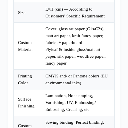
L×H (cm) — According to
Size
Customers' Specific Requirement
Cover: gloss art paper (C1s/C2s),
matt art paper, kraft fancy paper,
Custom
fabrics + paperboard
Material
Flyleaf & Inside: gloss/matt art
paper, silk paper, woodfree paper,
fancy paper
Printing
CMYK and/ or Pantone colors (EU
Color
environmental inks)
Lamination, Hot stamping,
Surface
Varnishing, UV, Embossing/
Finishing
Enbossing, Creasing, etc.
Sewing binding, Perfect binding,
Custom