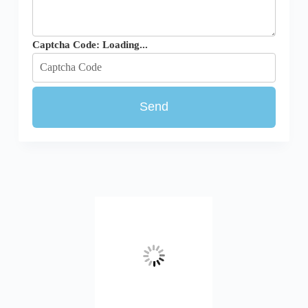
Captcha Code:
Loading...