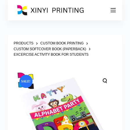
S
k
i
p
t
o
c
o
PRODUCTS
CUSTOM BOOK PRINTING
n
CUSTOM SOFTCOVER BOOK (PAPERBACK)
t
EXCERCISE ACTIVITY BOOK FOR STUDENTS
e
n
t
SALE!