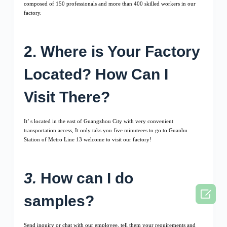
composed of 150 professionals and more than 400 skilled workers in our
factory.
2. Where is Your Factory
Located? How Can I
Visit There?
It’ s located in the east of Guangzhou City with very convenient
transportation access, It only taks you five minuteees to go to Guanhu
Station of Metro Line 13 welcome to visit our factory!
3.
How can I do

samples?
Send inquiry or chat with our employee, tell them your requirements and