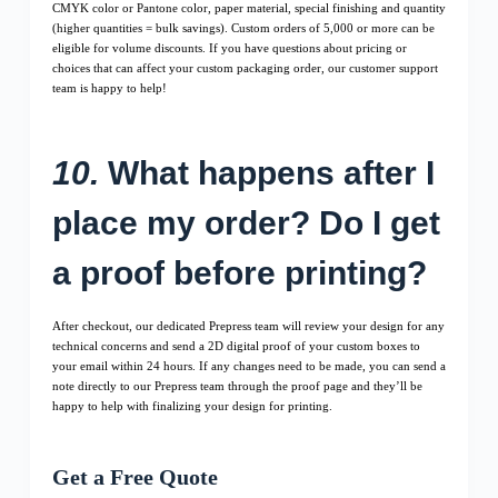
CMYK color or Pantone color, paper material, special finishing and quantity
(higher quantities = bulk savings). Custom orders of 5,000 or more can be
eligible for volume discounts. If you have questions about pricing or
choices that can affect your custom packaging order, our customer support
team is happy to help!
10.
What happens after I
place my order? Do I get
a proof before printing?
After checkout, our dedicated Prepress team will review your design for any
technical concerns and send a 2D digital proof of your custom boxes to
your email within 24 hours. If any changes need to be made, you can send a
note directly to our Prepress team through the proof page and they’ll be
happy to help with finalizing your design for printing.
Get a Free Quote