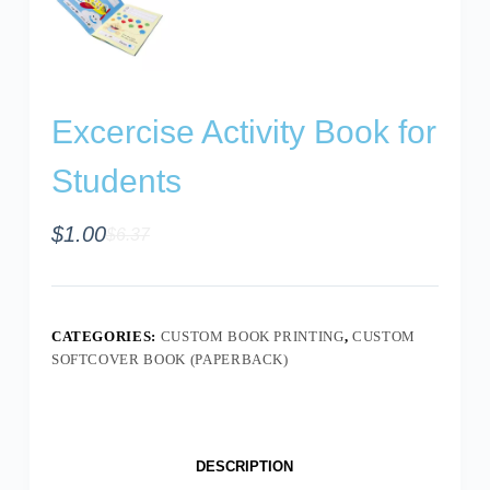
Excercise Activity Book for
Students
$
1.00
$
6.37
CATEGORIES:
CUSTOM BOOK PRINTING
,
CUSTOM
SOFTCOVER BOOK (PAPERBACK)
DESCRIPTION