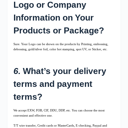
Logo or Company
Information on Your
Products or Package?
Sure. Your Logo can be shown on the products by Printing, embossing,
debossing, gold/silver foil, color hot stamping, spot UV, or Sticker, etc.
6.
What’s your delivery
terms and payment
terms?
We accept EXW, FOB, CIF, DDU, DDP, etc. You can choose the most
convenient and effective one.
T/T wire transfer, Credit cards or MasterCards, E-checking, Paypal and