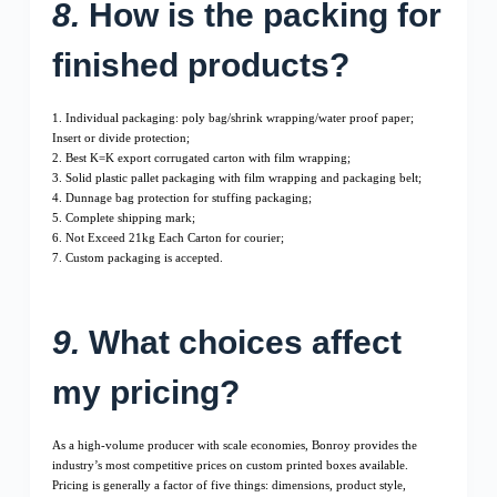
8.
How is the packing for
finished products?
1. Individual packaging: poly bag/shrink wrapping/water proof paper;
Insert or divide protection;
2. Best K=K export corrugated carton with film wrapping;
3. Solid plastic pallet packaging with film wrapping and packaging belt;
4. Dunnage bag protection for stuffing packaging;
5. Complete shipping mark;
6. Not Exceed 21kg Each Carton for courier;
7. Custom packaging is accepted.
9.
What choices affect
my pricing?
As a high-volume producer with scale economies, Bonroy provides the
industry’s most competitive prices on custom printed boxes available.
Pricing is generally a factor of five things: dimensions, product style,