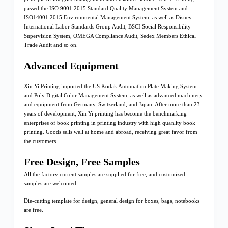
passed the ISO 9001:2015 Standard Quality Management System and
ISO14001:2015 Environmental Management System, as well as Disney
International Labor Standards Group Audit, BSCI Social Responsibility
Supervision System, OMEGA Compliance Audit, Sedex Members Ethical
Trade Audit and so on.
Advanced Equipment
Xin Yi Printing imported the US Kodak Automation Plate Making System
and Poly Digital Color Management System, as well as advanced machinery
and equipment from Germany, Switzerland, and Japan. After more than 23
years of development, Xin Yi printing has become the benchmarking
enterprises of book printing in printing industry with high quanlity book
printing. Goods sells well at home and abroad, receiving great favor from
the customers.
Free Design, Free Samples
All the factory current samples are supplied for free, and customized
samples are welcomed.
Die-cutting template for design, general design for boxes, bags, notebooks
are free.