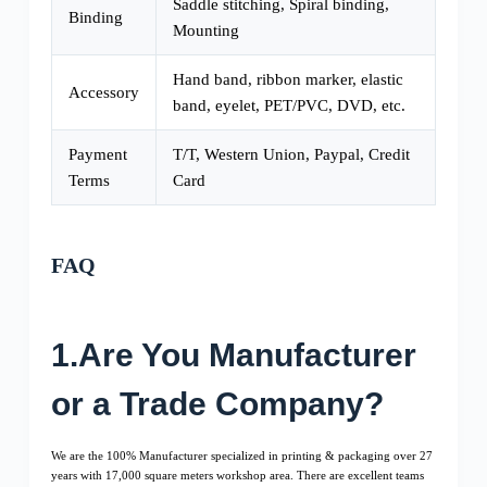
Saddle stitching, Spiral binding,
Binding
Mounting
Hand band, ribbon marker, elastic
Accessory
band, eyelet, PET/PVC, DVD, etc.
Payment
T/T, Western Union, Paypal, Credit
Terms
Card
FAQ
1.Are You Manufacturer
or a Trade Company?
We are the 100% Manufacturer specialized in printing & packaging over 27
years with 17,000 square meters workshop area. There are excellent teams