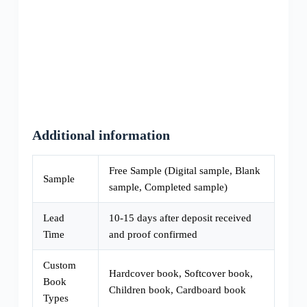
Additional information
Free Sample (Digital sample, Blank
Sample
sample, Completed sample)
Lead
10-15 days after deposit received
Time
and proof confirmed
Custom
Hardcover book, Softcover book,
Book
Children book, Cardboard book
Types