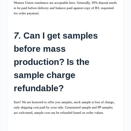
Western Union remittance are acceptable here. Generally, 30% deposit needs
to be paid before delivery and balance paid against copy of B/L requested
for order payment.
7.
Can I get samples
before mass
production? Is the
sample charge
refundable?
Sure! We are honored to offer you samples, stock sample is free of charge,
only shipping cost paid by your side. Customized sample and PP samples
are welcomed, sample cost can be refunded based on order values.