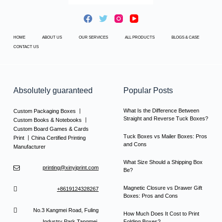
HOME
ABOUT US
OUR SERVICES
ALL PRODUCTS
BLOGS & CASE
CONTACT US
Absolutely guaranteed
Popular Posts
What Is the Difference Between
Custom Packaging Boxes 丨
Straight and Reverse Tuck Boxes?
Custom Books & Notebooks 丨
Custom Board Games & Cards
Tuck Boxes vs Mailer Boxes: Pros
Print 丨China Certified Printing
and Cons
Manufacturer
What Size Should a Shipping Box
printing@xinyiprint.com
Be?
Magnetic Closure vs Drawer Gift
+8619124328267
Boxes: Pros and Cons
No.3 Kangmei Road, Fuling
How Much Does It Cost to Print
Industry Park,Tangmei,
Folding Boxes?