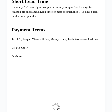
Short Lead Time
Generally, 1-3 days digital sample or dummy sample, 3-7 for days for
finished product sample.Lead time for mass production is 7-15 days based
on the order quantity.
Payment Terms
T/T, L/C, Paypal, Western Union, Money Gram, Trade Assurance, Cash, etc.
Let Me Know!
facebook