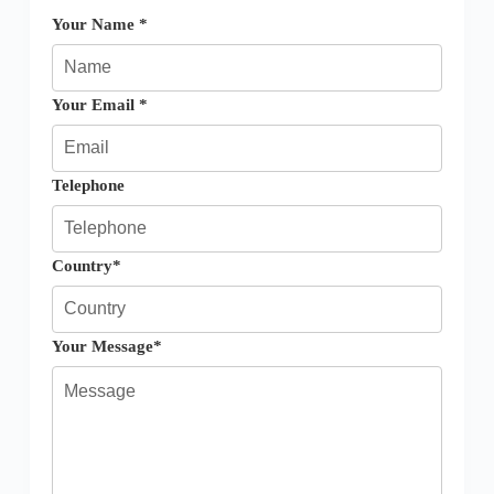
Your Name *
Your Email *
Telephone
Country*
Your Message*